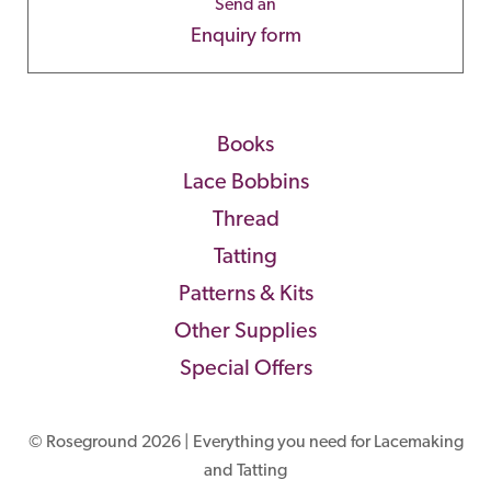
Send an
Enquiry form
Books
Lace Bobbins
Thread
Tatting
Patterns & Kits
Other Supplies
Special Offers
© Roseground 2026 | Everything you need for Lacemaking
and Tatting