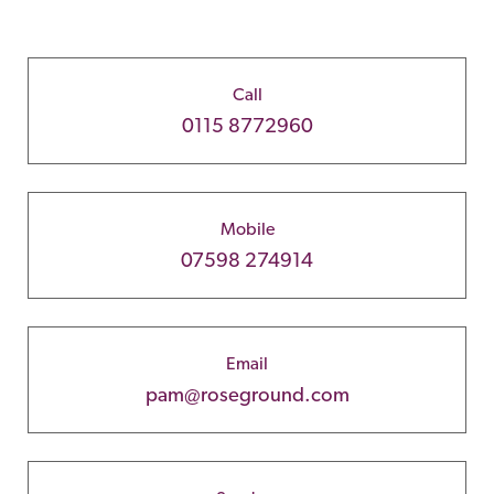
Call
0115 8772960
Mobile
07598 274914
Email
pam@roseground.com