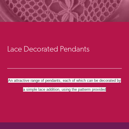
Lace Decorated Pendants
An attractive range of pendants, each of which can be decorated by
a simple lace addition, using the patterm provided