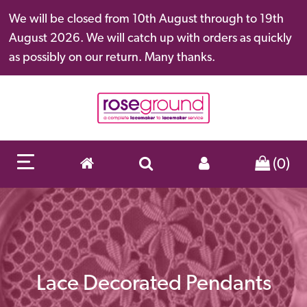
We will be closed from 10th August through to 19th
August 2026. We will catch up with orders as quickly
as possibly on our return. Many thanks.
(0)
Lace Decorated Pendants