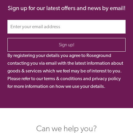
Sign up for our latest offers and news by email!
Sign up!
By registering your details you agree to Roseground
contacting you via email with the latest information about
goods & services which we feel may be of interest to you.
Please refer to our terms & conditions and privacy policy
for more information on how we use your details.
Can we help you?