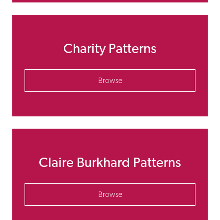
Charity Patterns
Browse
Claire Burkhard Patterns
Browse