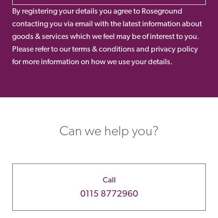
By registering your details you agree to Roseground
contacting you via email with the latest information about
goods & services which we feel may be of interest to you.
Please refer to our terms & conditions and privacy policy
for more information on how we use your details.
Can we help you?
Call
0115 8772960