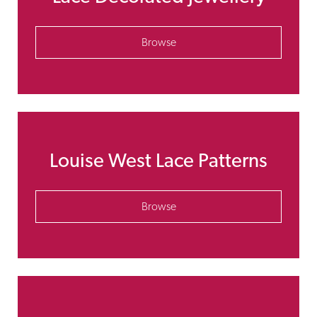
Browse
Louise West Lace Patterns
Browse