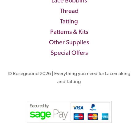
Lace Bobbins
Thread
Tatting
Patterns & Kits
Other Supplies
Special Offers
© Roseground 2026 | Everything you need for Lacemaking
and Tatting