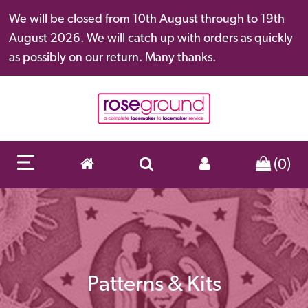
We will be closed from 10th August through to 19th
August 2026. We will catch up with orders as quickly
as possibly on our return. Many thanks.
(0)
Patterns & Kits