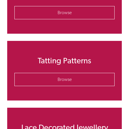
Browse
Tatting Patterns
Browse
Lace Decorated Jewellery