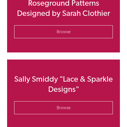
Roseground Patterns
Designed by Sarah Clothier
Browse
Sally Smiddy "Lace & Sparkle
Designs"
Browse