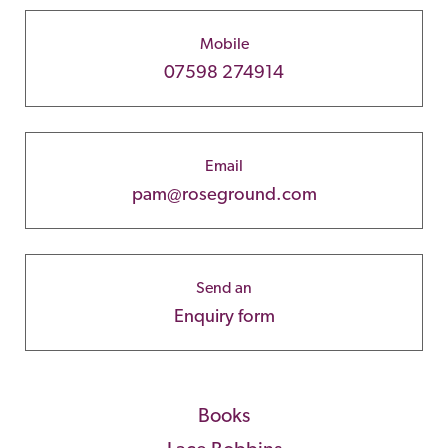
Mobile
07598 274914
Email
pam@roseground.com
Send an
Enquiry form
Books