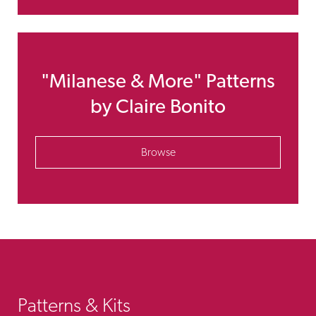
"Milanese & More" Patterns
by Claire Bonito
Browse
Patterns & Kits