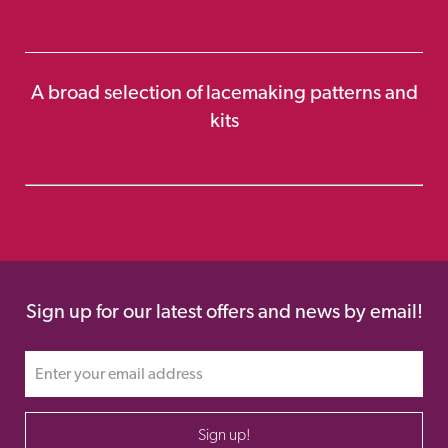
A broad selection of lacemaking patterns and
kits
Sign up for our latest offers and news by email!
Sign up!