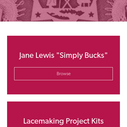
Jane Lewis "Simply Bucks"
Browse
Lacemaking Project Kits