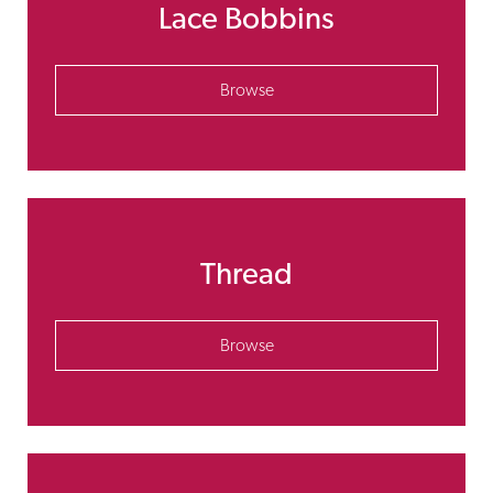
Lace Bobbins
Browse
Thread
Browse