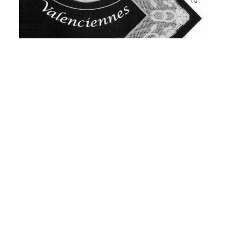
Valenciennes - Fruher und Heute - Past &
Present
£24.75
View