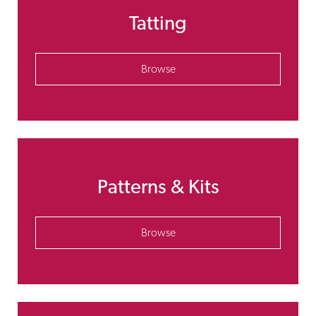
Tatting
Browse
Patterns & Kits
Browse