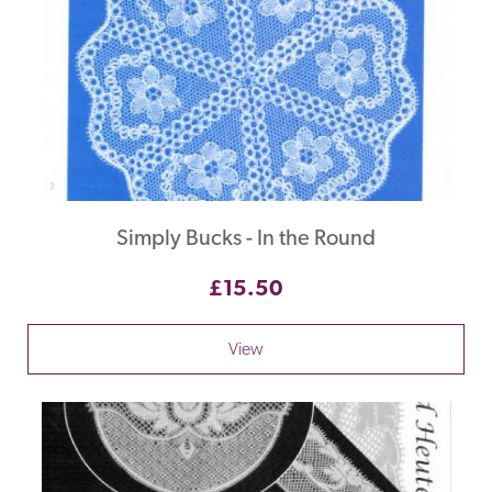
Simply Bucks - In the Round
£15.50
View