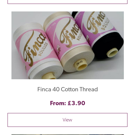
Finca 40 Cotton Thread
From: £3.90
View