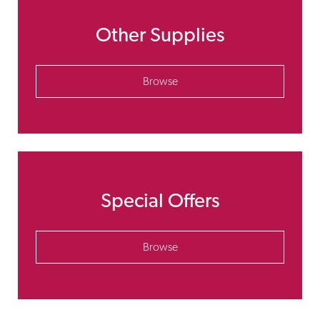
Other Supplies
Browse
Special Offers
Browse