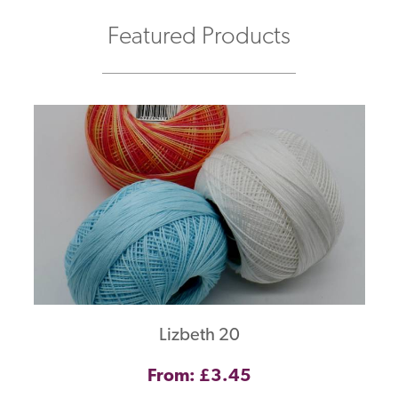
Featured Products
Lizbeth 20
From: £3.45