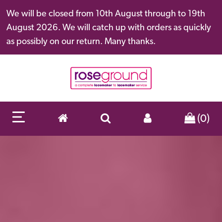
We will be closed from 10th August through to 19th
August 2026. We will catch up with orders as quickly
as possibly on our return. Many thanks.
(0)