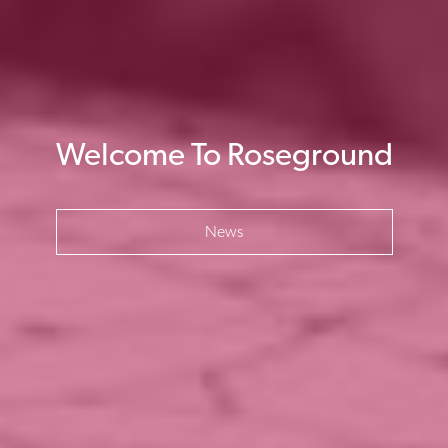
Welcome To Roseground
News