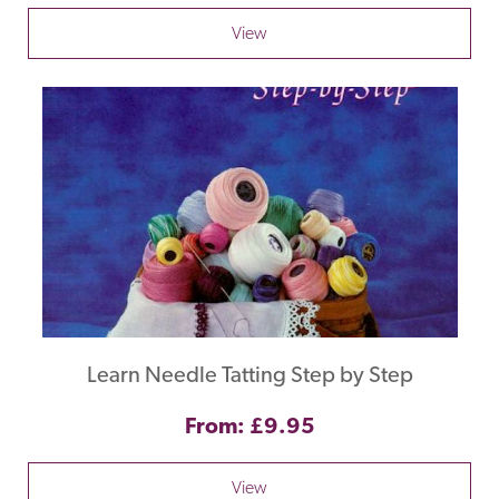
View
Learn Needle Tatting Step by Step
From: £9.95
View