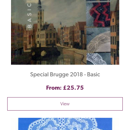
Special Brugge 2018 - Basic
From: £25.75
View