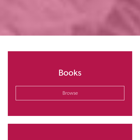
Books
Browse