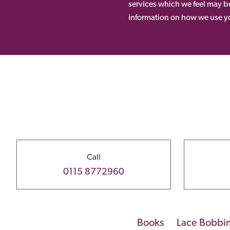
services which we feel may be
information on how we use yo
Call
0115 8772960
Books
Lace Bobbi