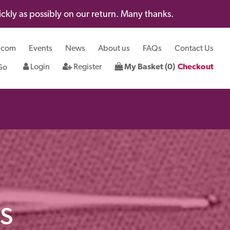
kly as possibly on our return. Many thanks.
.com
Events
News
About us
FAQs
Contact Us
Login
Register
My Basket (0)
Checkout
s