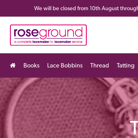
We will be closed from 10th August through
Books
Lace Bobbins
Thread
Tatting