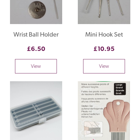
Wrist Ball Holder
Mini Hook Set
£6.50
£10.95
View
View