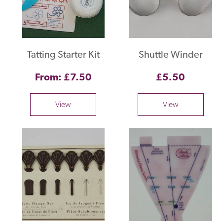
Tatting Starter Kit
Shuttle Winder
From: £7.50
£5.50
View
View