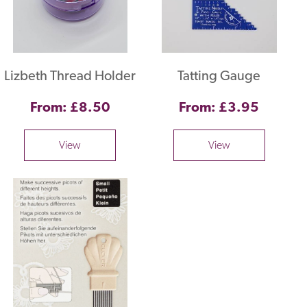
Lizbeth Thread Holder
Tatting Gauge
From: £8.50
From: £3.95
View
View