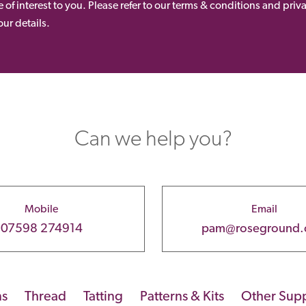
 of interest to you. Please refer to our terms & conditions and priv
ur details.
Can we help you?
Mobile
Email
07598 274914
pam@roseground
ns
Thread
Tatting
Patterns & Kits
Other Supp