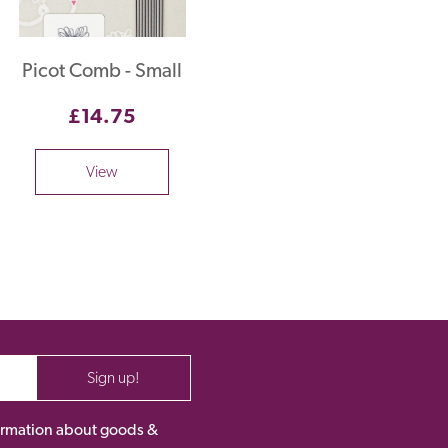
Picot Comb - Small
£14.75
View
Sign up!
nformation about goods &