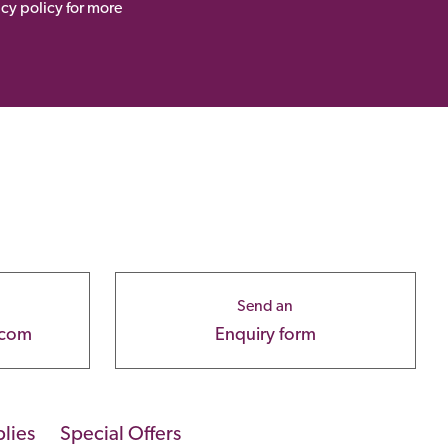
acy policy for more
Send an
.com
Enquiry form
lies
Special Offers