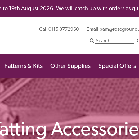
 to 19th August 2026. We will catch up with orders as quic
Call 0115 8772960
Email
pam@roseground
Patterns & Kits
Other Supplies
Special Offers
Tatting Accessorie