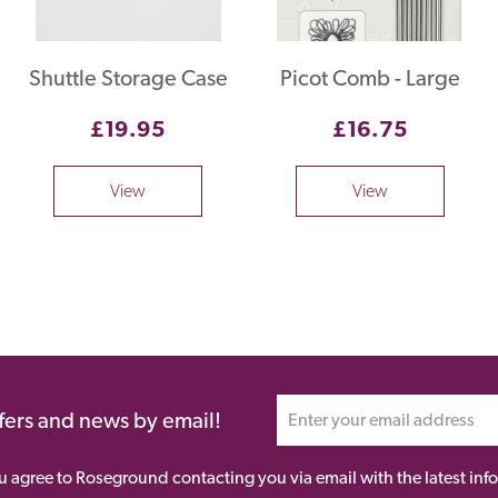
Shuttle Storage Case
Picot Comb - Large
£19.95
£16.75
View
View
ffers and news by email!
ou agree to Roseground contacting you via email with the latest i