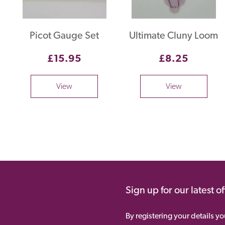
Picot Gauge Set
Ultimate Cluny Loom
£15.95
£8.25
View
View
Sign up for our latest o
By registering your details y