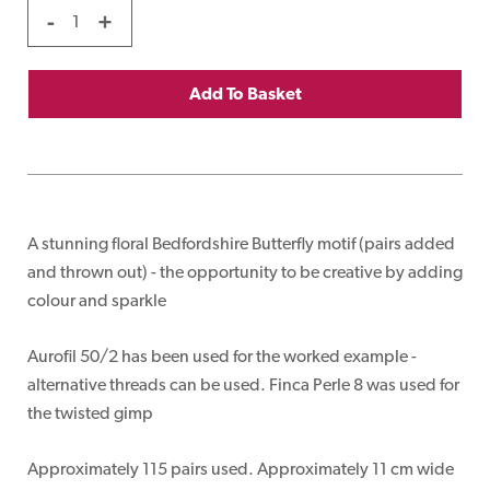
-
+
Add To Basket
A stunning floral Bedfordshire Butterfly motif (pairs added
and thrown out) - the opportunity to be creative by adding
colour and sparkle
Aurofil 50/2 has been used for the worked example -
alternative threads can be used. Finca Perle 8 was used for
the twisted gimp
Approximately 115 pairs used. Approximately 11 cm wide