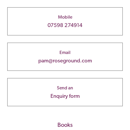
Mobile
07598 274914
Email
pam@roseground.com
Send an
Enquiry form
Books