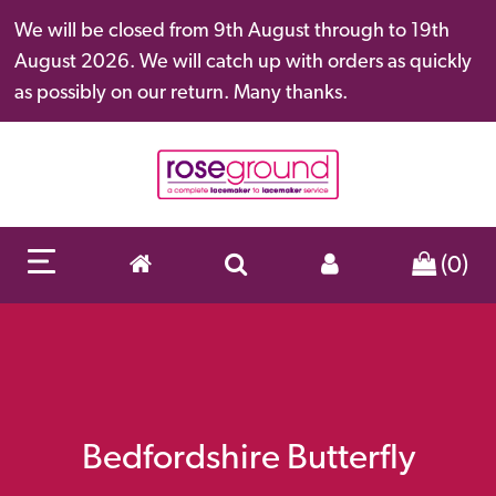
We will be closed from 9th August through to 19th
August 2026. We will catch up with orders as quickly
as possibly on our return. Many thanks.
(0)
Bedfordshire Butterfly