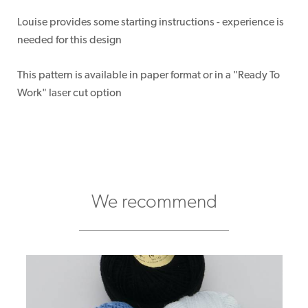
Louise provides some starting instructions - experience is
needed for this design
This pattern is available in paper format or in a "Ready To
Work" laser cut option
We recommend