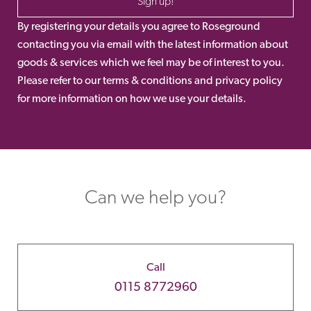
Sign up!
By registering your details you agree to Roseground
contacting you via email with the latest information about
goods & services which we feel may be of interest to you.
Please refer to our terms & conditions and privacy policy
for more information on how we use your details.
Can we help you?
Call
0115 8772960