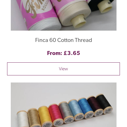
Finca 60 Cotton Thread
From: £3.65
View