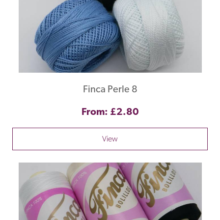
Finca Perle 8
From: £2.80
View