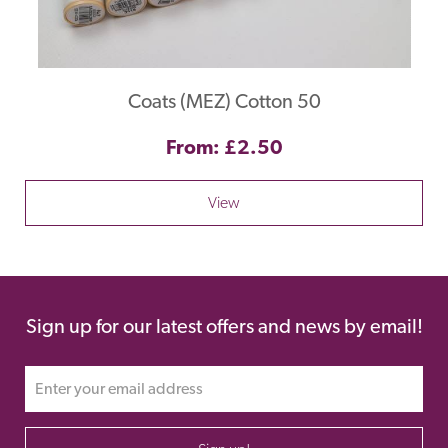
Coats (MEZ) Cotton 50
From: £2.50
View
Sign up for our latest offers and news by email!