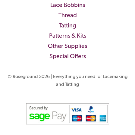
Lace Bobbins
Thread
Tatting
Patterns & Kits
Other Supplies
Special Offers
© Roseground 2026 | Everything you need for Lacemaking
and Tatting