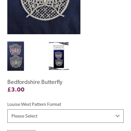
Bedfordshire Butterfly
£
3.00
Louise West Pattern Format