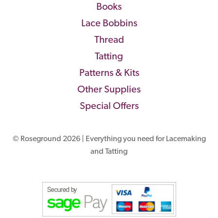
Books
Lace Bobbins
Thread
Tatting
Patterns & Kits
Other Supplies
Special Offers
© Roseground 2026 | Everything you need for Lacemaking
and Tatting