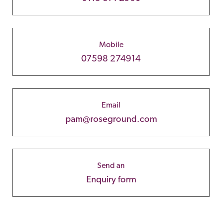
Mobile
07598 274914
Email
pam@roseground.com
Send an
Enquiry form