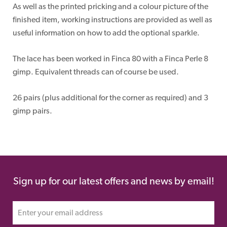
As well as the printed pricking and a colour picture of the
finished item, working instructions are provided as well as
useful information on how to add the optional sparkle.
The lace has been worked in Finca 80 with a Finca Perle 8
gimp. Equivalent threads can of course be used.
26 pairs (plus additional for the corner as required) and 3
gimp pairs.
Sign up for our latest offers and news by email!