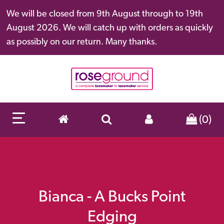
We will be closed from 9th August through to 19th
August 2026. We will catch up with orders as quickly
as possibly on our return. Many thanks.
(0)
Bianca - A Bucks Point
Edging