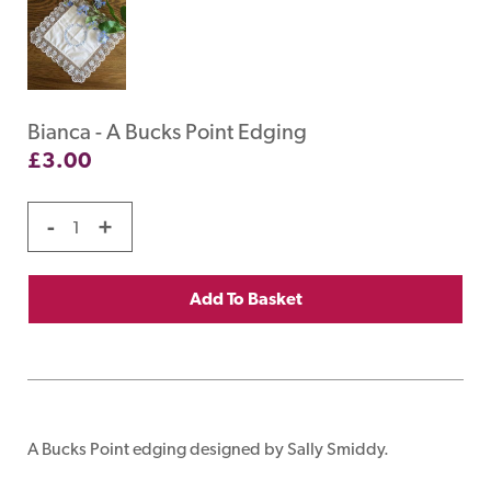
Bianca - A Bucks Point Edging
£
3.00
-
+
Add To Basket
A Bucks Point edging designed by Sally Smiddy.