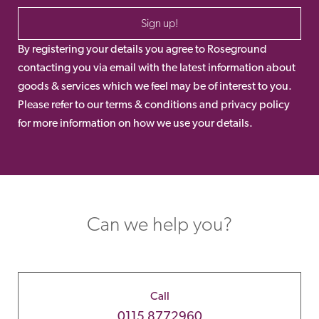
Sign up!
By registering your details you agree to Roseground
contacting you via email with the latest information about
goods & services which we feel may be of interest to you.
Please refer to our terms & conditions and privacy policy
for more information on how we use your details.
Can we help you?
Call
0115 8772960