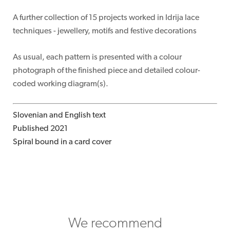
A further collection of 15 projects worked in Idrija lace
techniques - jewellery, motifs and festive decorations
As usual, each pattern is presented with a colour
photograph of the finished piece and detailed colour-
coded working diagram(s).
Slovenian and English text
Published 2021
Spiral bound in a card cover
We recommend