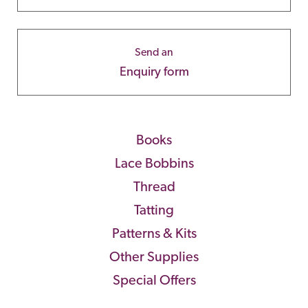
Send an
Enquiry form
Books
Lace Bobbins
Thread
Tatting
Patterns & Kits
Other Supplies
Special Offers