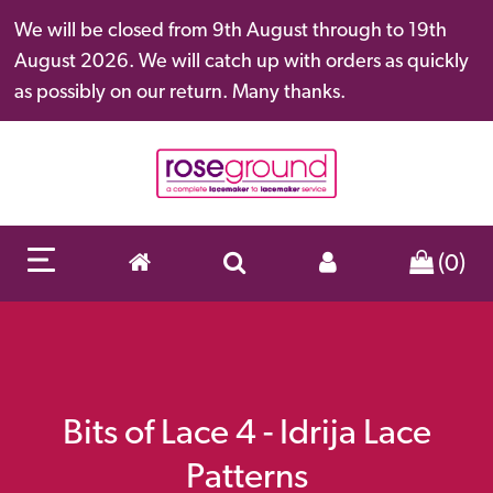
We will be closed from 9th August through to 19th
August 2026. We will catch up with orders as quickly
as possibly on our return. Many thanks.
(0)
Bits of Lace 4 - Idrija Lace
Patterns