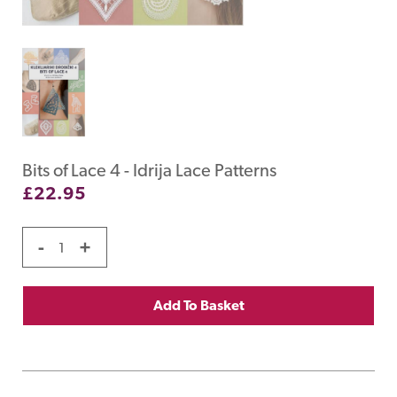
Bits of Lace 4 - Idrija Lace Patterns
£
22.95
-
+
Add To Basket