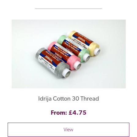
Idrija Cotton 30 Thread
From: £4.75
View