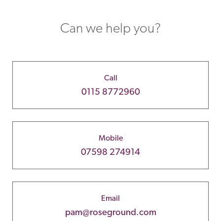
Can we help you?
Call
0115 8772960
Mobile
07598 274914
Email
pam@roseground.com