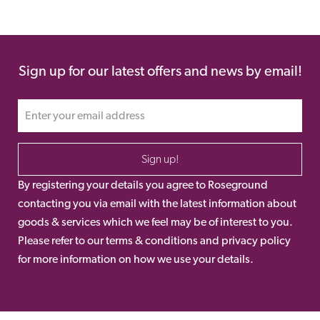
Sign up for our latest offers and news by email!
Sign up!
By registering your details you agree to Roseground
contacting you via email with the latest information about
goods & services which we feel may be of interest to you.
Please refer to our terms & conditions and privacy policy
for more information on how we use your details.