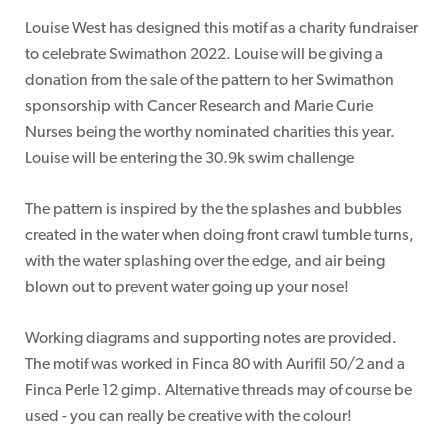
Louise West has designed this motif as a charity fundraiser
to celebrate Swimathon 2022. Louise will be giving a
donation from the sale of the pattern to her Swimathon
sponsorship with Cancer Research and Marie Curie
Nurses being the worthy nominated charities this year.
Louise will be entering the 30.9k swim challenge
The pattern is inspired by the the splashes and bubbles
created in the water when doing front crawl tumble turns,
with the water splashing over the edge, and air being
blown out to prevent water going up your nose!
Working diagrams and supporting notes are provided.
The motif was worked in Finca 80 with Aurifil 50/2 and a
Finca Perle 12 gimp. Alternative threads may of course be
used - you can really be creative with the colour!