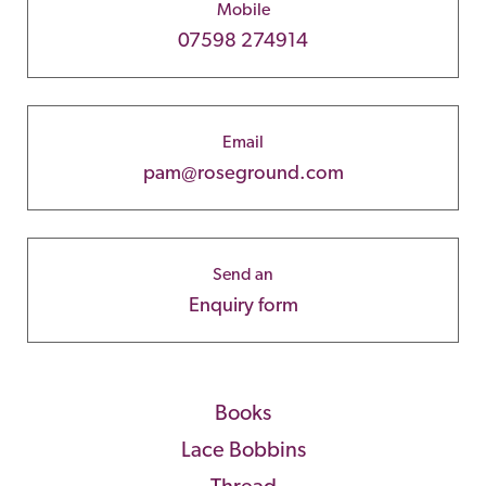
Mobile
07598 274914
Email
pam@roseground.com
Send an
Enquiry form
Books
Lace Bobbins