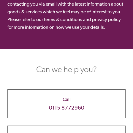
contacting you via email with the latest information about
goods & services which we feel may be of interest to you.
Please refer to our terms & conditions and privacy policy
for more information on how we use your details.
Can we help you?
Call
0115 8772960