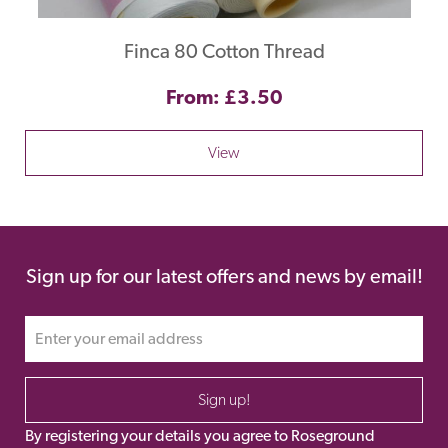
Finca 80 Cotton Thread
From: £3.50
View
Sign up for our latest offers and news by email!
Sign up!
By registering your details you agree to Roseground