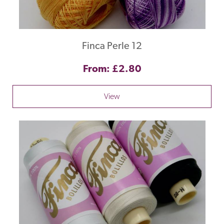
Finca Perle 12
From: £2.80
View