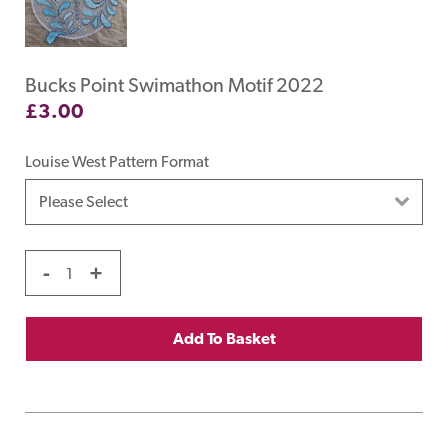
Bucks Point Swimathon Motif 2022
£
3.00
Louise West Pattern Format
-
+
Add To Basket