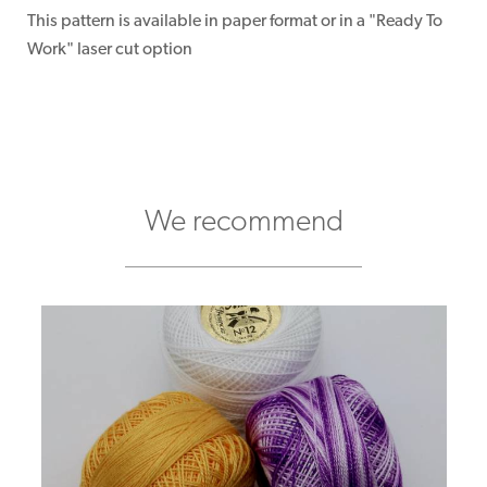
This pattern is available in paper format or in a "Ready To
Work" laser cut option
We recommend