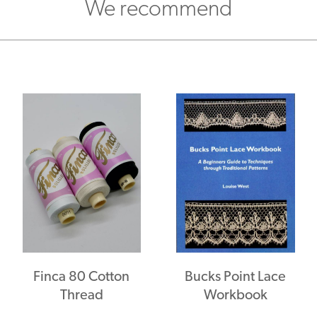
We recommend
Finca 80 Cotton
Bucks Point Lace
Thread
Workbook