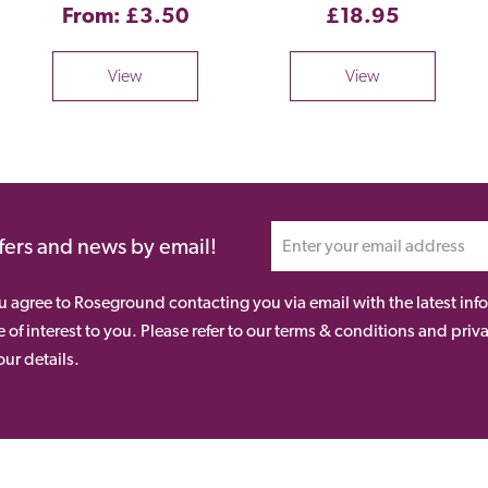
From: £3.50
£18.95
View
View
ffers and news by email!
ou agree to Roseground contacting you via email with the latest i
 of interest to you. Please refer to our terms & conditions and priv
ur details.