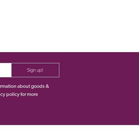
Sign up!
nformation about goods &
acy policy for more