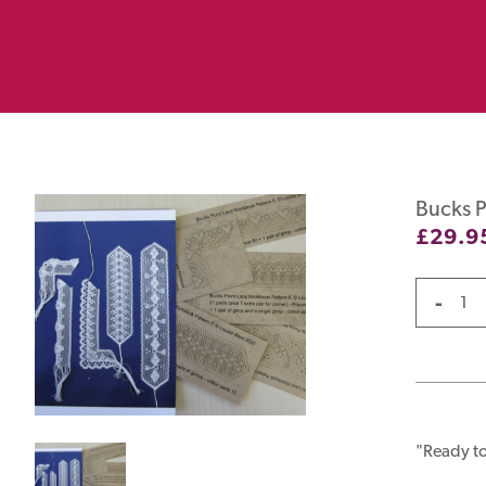
Bucks P
£
29.9
-
"Ready to