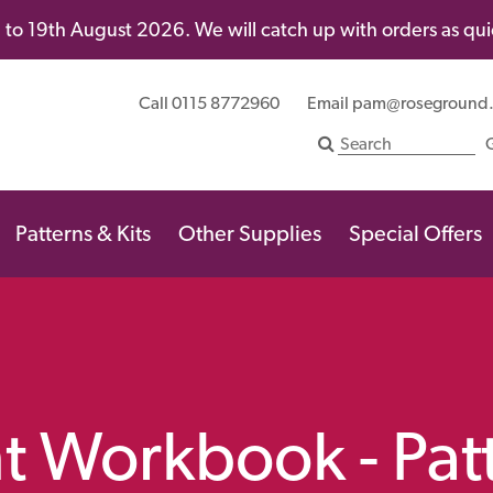
to 19th August 2026. We will catch up with orders as quic
Call 0115 8772960
Email
pam@roseground
Patterns & Kits
Other Supplies
Special Offers
t Workbook - Pat