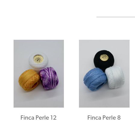
Finca Perle 12
Finca Perle 8