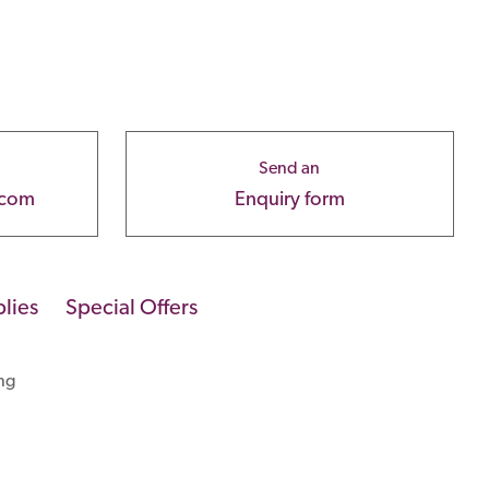
Send an
.com
Enquiry form
lies
Special Offers
ng