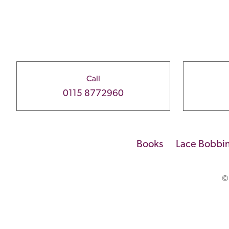
Call
0115 8772960
Books
Lace Bobbi
©