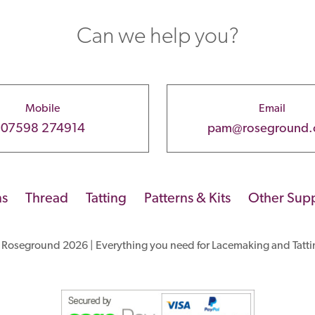
Can we help you?
Mobile
Email
07598 274914
pam@roseground
ns
Thread
Tatting
Patterns & Kits
Other Supp
 Roseground 2026 | Everything you need for Lacemaking and Tatti