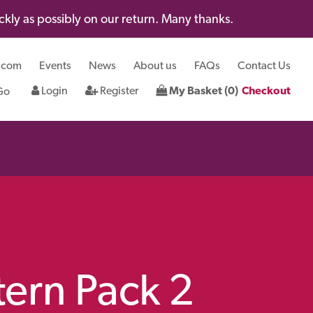
kly as possibly on our return. Many thanks.
.com
Events
News
About us
FAQs
Contact Us
Login
Register
My Basket (0)
Checkout
tern Pack 2