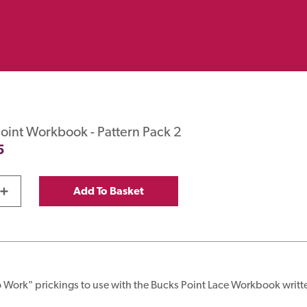
oint Workbook - Pattern Pack 2
5
+
Add To Basket
 Work" prickings to use with the Bucks Point Lace Workbook writt