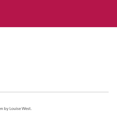
en by Louise West.