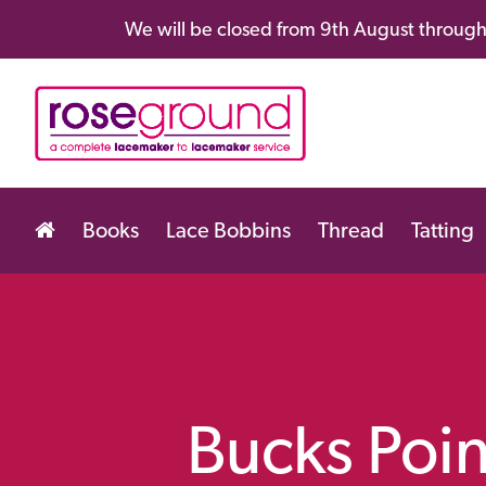
We will be closed from 9th August through 
Books
Lace Bobbins
Thread
Tatting
Bucks Poin