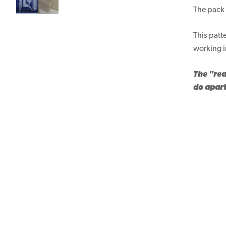
The pack 
This patt
working i
The "rea
do apart