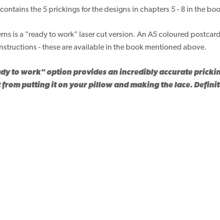
contains the 5 prickings for the designs in chapters 5 - 8 in the bo
erns is a "ready to work" laser cut version. An A5 coloured postcard
nstructions - these are available in the book mentioned above.
dy to work" option provides an incredibly accurate pricki
 from putting it on your pillow and making the lace. Defini