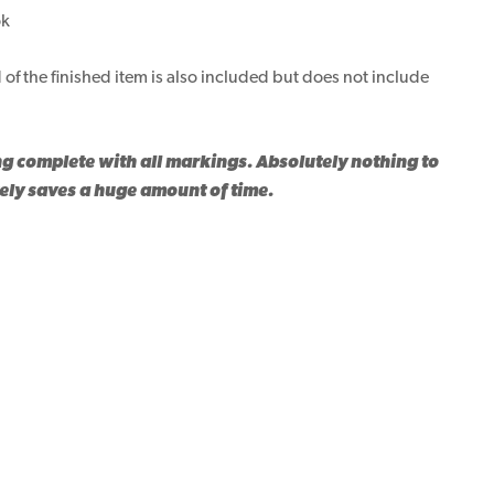
ok
 of the finished item is also included but does not include
ng complete with all markings. Absolutely nothing to
tely saves a huge amount of time.