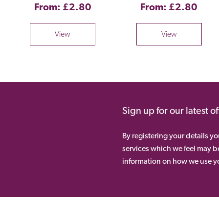
From: £2.80
From: £2.80
View
View
Sign up for our latest o
By registering your details y
services which we feel may be
information on how we use yo