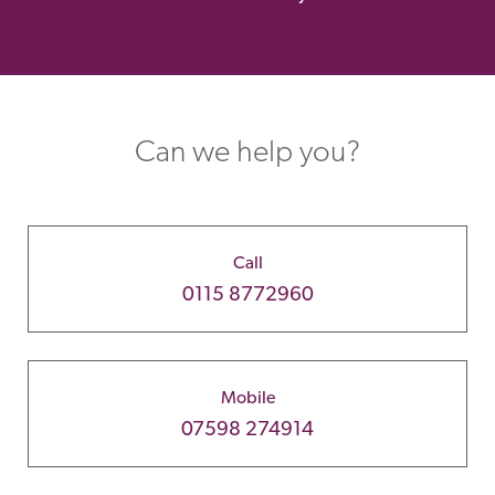
Can we help you?
Call
0115 8772960
Mobile
07598 274914