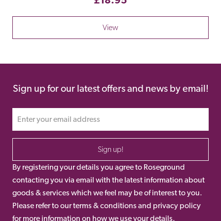
View
Sign up for our latest offers and news by email!
Sign up!
By registering your details you agree to Roseground
contacting you via email with the latest information about
goods & services which we feel may be of interest to you.
Please refer to our terms & conditions and privacy policy
for more information on how we use your details.