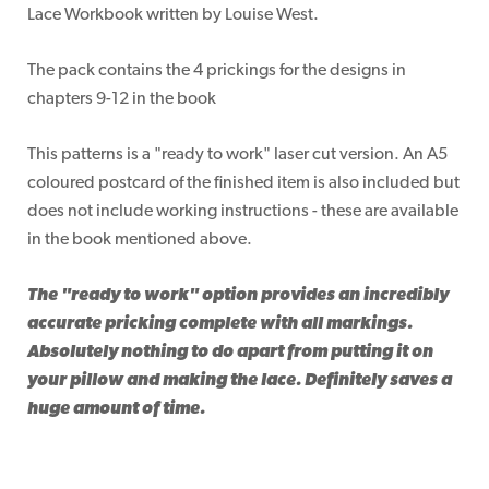
Lace Workbook written by Louise West.
The pack contains the 4 prickings for the designs in
chapters 9-12 in the book
This patterns is a "ready to work" laser cut version. An A5
coloured postcard of the finished item is also included but
does not include working instructions - these are available
in the book mentioned above.
The "ready to work" option provides an incredibly
accurate pricking complete with all markings.
Absolutely nothing to do apart from putting it on
your pillow and making the lace. Definitely saves a
huge amount of time.