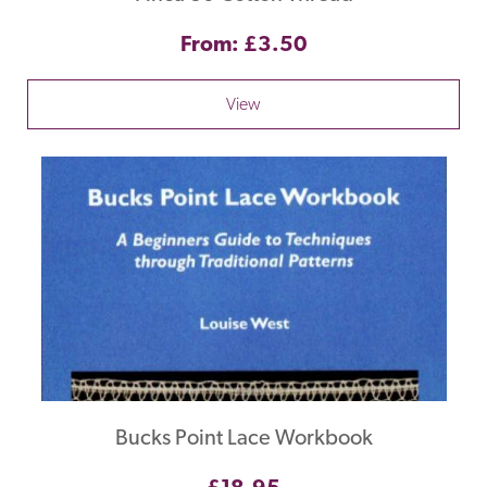
From: £3.50
View
Bucks Point Lace Workbook
£18.95