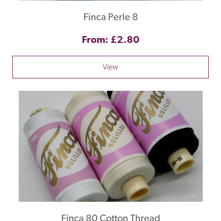
Finca Perle 8
From: £2.80
View
Finca 80 Cotton Thread