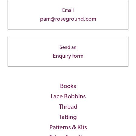
Email
pam@roseground.com
Send an
Enquiry form
Books
Lace Bobbins
Thread
Tatting
Patterns & Kits