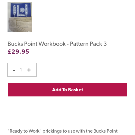
Bucks Point Workbook - Pattern Pack 3
£
29.95
-
+
Add To Basket
"Ready to Work" prickings to use with the Bucks Point