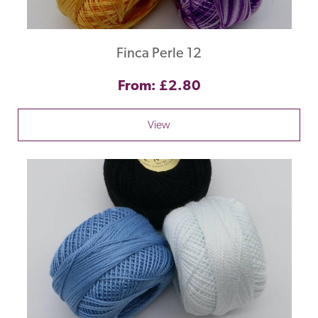
Finca Perle 12
From: £2.80
View