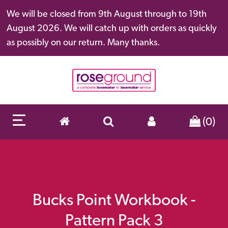
We will be closed from 9th August through to 19th
August 2026. We will catch up with orders as quickly
as possibly on our return. Many thanks.
(0)
Bucks Point Workbook -
Pattern Pack 3