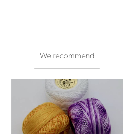
We recommend