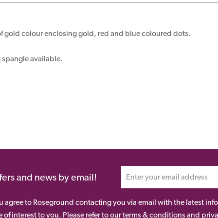
 of gold colour enclosing gold, red and blue coloured dots.
spangle available.
ffers and news by email!
ou agree to Roseground contacting you via email with the latest i
 of interest to you. Please refer to our terms & conditions and priv