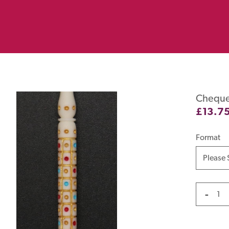
Cheque
£
13.7
Format
-