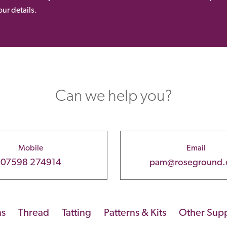
ur details.
Can we help you?
Mobile
Email
07598 274914
pam@roseground
ns
Thread
Tatting
Patterns & Kits
Other Supp