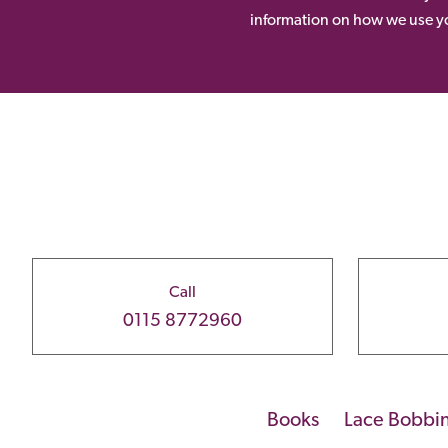
information on how we use yo
Call
0115 8772960
Books
Lace Bobbi