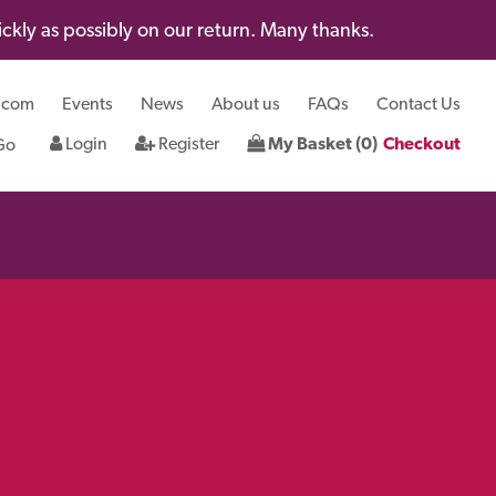
kly as possibly on our return. Many thanks.
.com
Events
News
About us
FAQs
Contact Us
Login
Register
My Basket (0)
Checkout