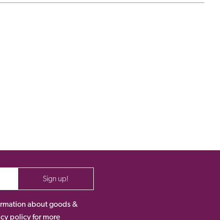
Sign up!
nformation about goods &
acy policy for more