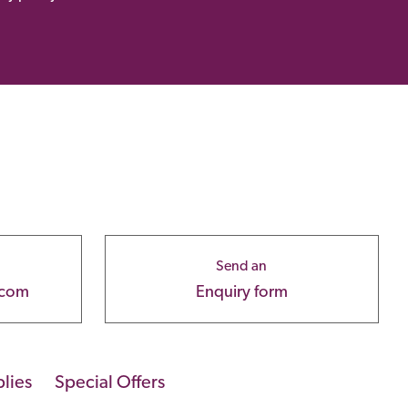
Send an
.com
Enquiry form
lies
Special Offers