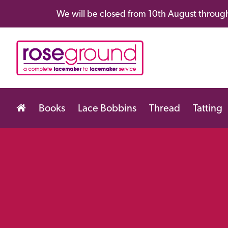
We will be closed from 10th August through
Books
Lace Bobbins
Thread
Tatting