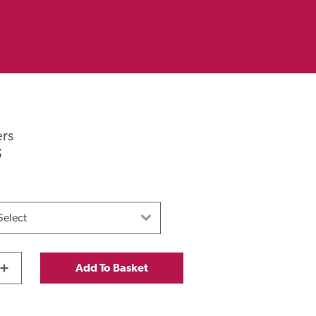
rs
5
+
Add To Basket