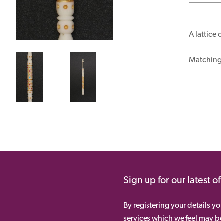
A lattice
Matching 
Sign up for our latest o
By registering your details y
services which we feel may be