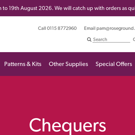
 to 19th August 2026. We will catch up with orders as quic
Call 0115 8772960
Email
pam@roseground
Patterns & Kits
Other Supplies
Special Offers
Chequers