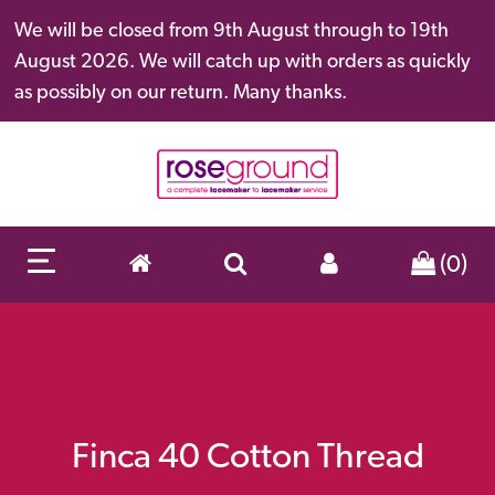
We will be closed from 9th August through to 19th
August 2026. We will catch up with orders as quickly
as possibly on our return. Many thanks.
(0)
Finca 40 Cotton Thread