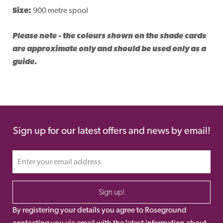
Size:
900 metre spool
Please note - the colours shown on the shade cards
are approximate only and should be used only as a
guide.
Sign up for our latest offers and news by email!
Sign up!
By registering your details you agree to Roseground
contacting you via email with the latest information about