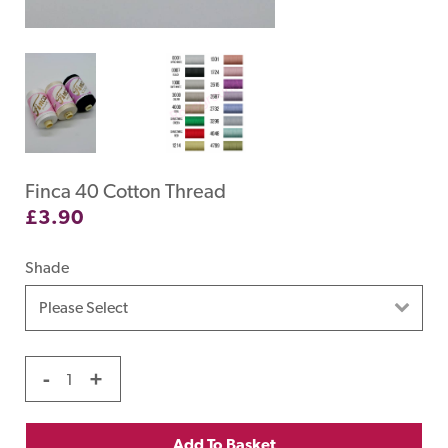
Finca 40 Cotton Thread
£
3.90
Shade
-
+
Add To Basket