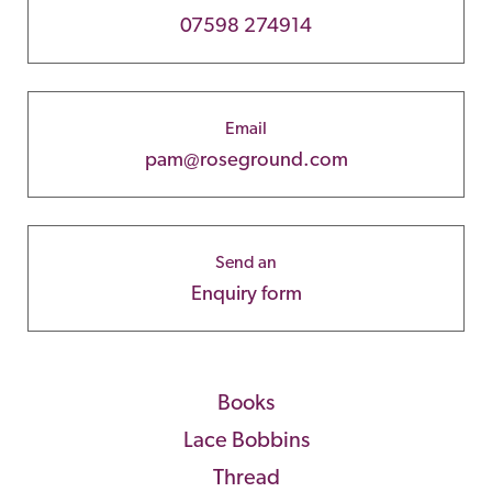
07598 274914
Email
pam@roseground.com
Send an
Enquiry form
Books
Lace Bobbins
Thread