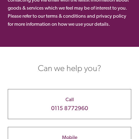
goods & services which we feel may be of interest to you.
Please refer to our terms & conditions and privacy policy
for more information on how we use your details.
Can we help you?
Call
0115 8772960
Mobile