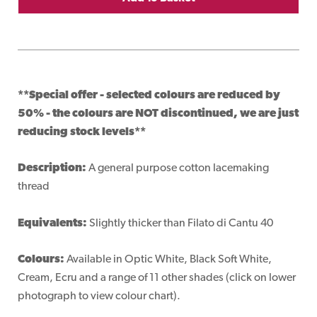
**Special offer - selected colours are reduced by
50% - the colours are NOT discontinued, we are just
reducing stock levels**
Description:
A general purpose cotton lacemaking
thread
Equivalents:
Slightly thicker than Filato di Cantu 40
Colours:
Available in Optic White, Black Soft White,
Cream, Ecru and a range of 11 other shades (click on lower
photograph to view colour chart).