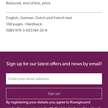
Reduced, end of line, price
English, German, Dutch and French text
168 pages - Hardback
ISBN 978-3-925184-20-8
Sign up for our latest offers and news by email!
Sign up!
By registering your details you agree to Roseground