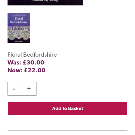
Floral Bedfordshire
Was: £30.00
Now:
£
22.00
-
+
Add To Basket