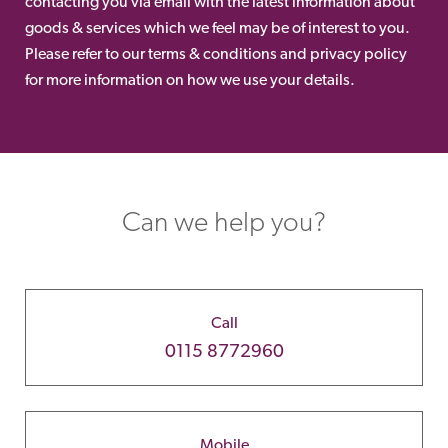
contacting you via email with the latest information about
goods & services which we feel may be of interest to you.
Please refer to our terms & conditions and privacy policy
for more information on how we use your details.
Can we help you?
Call
0115 8772960
Mobile