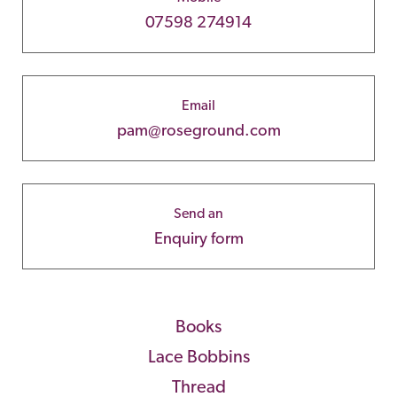
07598 274914
Email
pam@roseground.com
Send an
Enquiry form
Books
Lace Bobbins
Thread