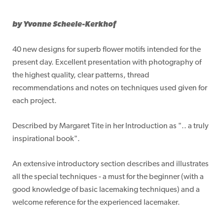
by Yvonne Scheele-Kerkhof
40 new designs for superb flower motifs intended for the
present day. Excellent presentation with photography of
the highest quality, clear patterns, thread
recommendations and notes on techniques used given for
each project.
Described by Margaret Tite in her Introduction as ".. a truly
inspirational book".
An extensive introductory section describes and illustrates
all the special techniques - a must for the beginner (with a
good knowledge of basic lacemaking techniques) and a
welcome reference for the experienced lacemaker.