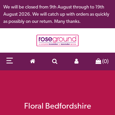
We will be closed from 9th August through to 19th
August 2026. We will catch up with orders as quickly
as possibly on our return. Many thanks.
(0)
Floral Bedfordshire