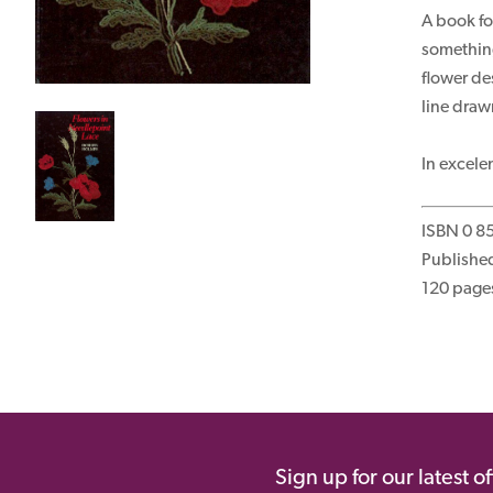
A book fo
something
flower de
line dra
In excele
ISBN 0 8
Publishe
120 page
Sign up for our latest o