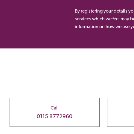
By registering your details y
services which we feel may be
information on how we use yo
Call
0115 8772960