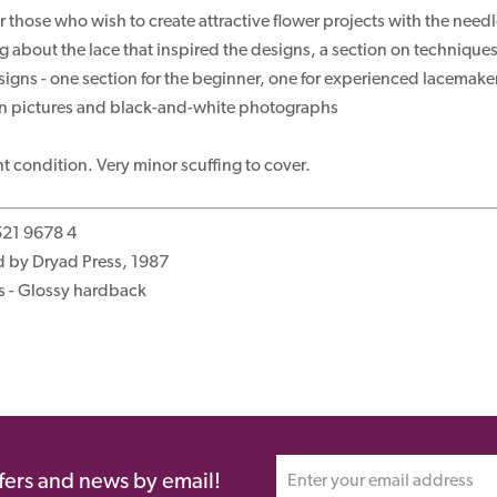
r those who wish to create attractive flower projects with the need
 about the lace that inspired the designs, a section on techniques 
signs - one section for the beginner, one for experienced lacemake
wn pictures and black-and-white photographs
nt condition. Very minor scuffing to cover.
521 9678 4
d by Dryad Press, 1987
s - Glossy hardback
ffers and news by email!