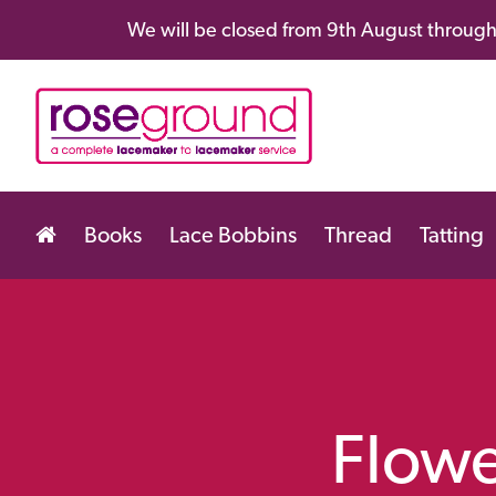
We will be closed from 9th August through 
Books
Lace Bobbins
Thread
Tatting
Flowe