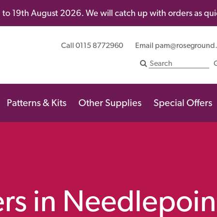
to 19th August 2026. We will catch up with orders as quic
Call 0115 8772960
Email
pam@roseground
Patterns & Kits
Other Supplies
Special Offers
rs in Needlepoin