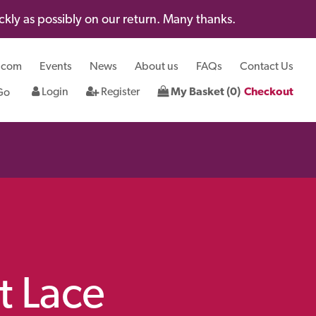
kly as possibly on our return. Many thanks.
.com
Events
News
About us
FAQs
Contact Us
Login
Register
My Basket (0)
Checkout
t Lace