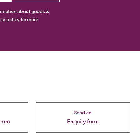
nformation about goods &
acy policy for more
Send an
.com
Enquiry form