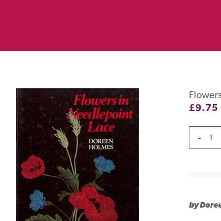
Flowers
£
9.75
-
by Dore