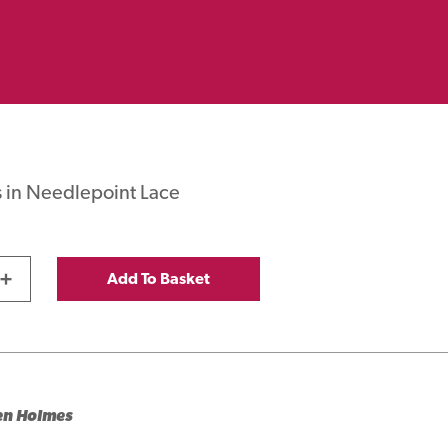
 in Needlepoint Lace
+
Add To Basket
en Holmes