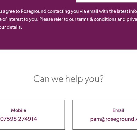
ou agree to Roseground contacting you via email with the latest i
 of interest to you. Please refer to our terms & conditions and priv
ur details.
Can we help you?
Mobile
Email
07598 274914
pam@roseground