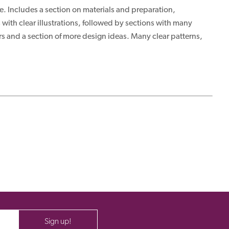
le. Includes a section on materials and preparation,
with clear illustrations, followed by sections with many
rs and a section of more design ideas. Many clear patterns,
Sign up!