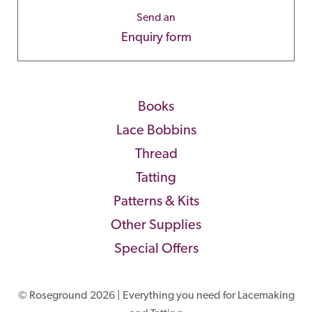
Send an
Enquiry form
Books
Lace Bobbins
Thread
Tatting
Patterns & Kits
Other Supplies
Special Offers
© Roseground 2026 | Everything you need for Lacemaking