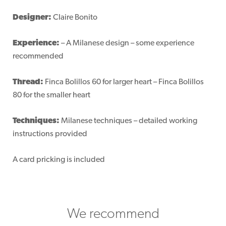
Designer:
Claire Bonito
Experience:
– A Milanese design – some experience
recommended
Thread:
Finca Bolillos 60 for larger heart – Finca Bolillos
80 for the smaller heart
Techniques:
Milanese techniques – detailed working
instructions provided
A card pricking is included
We recommend