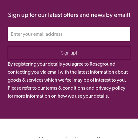
Sign up for our latest offers and news by email!
Sign up!
By registering your details you agree to Roseground
contacting you via email with the latest information about
goods & services which we feel may be of interest to you.
Please refer to our terms & conditions and privacy policy
for more information on how we use your details.