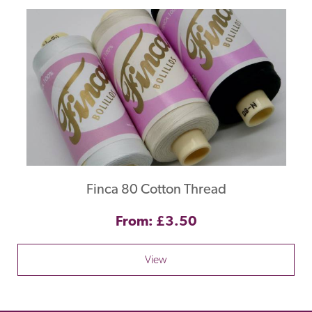
Finca 80 Cotton Thread
From: £3.50
View