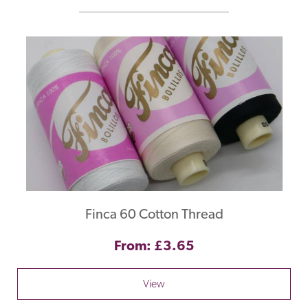
Finca 60 Cotton Thread
From: £3.65
View