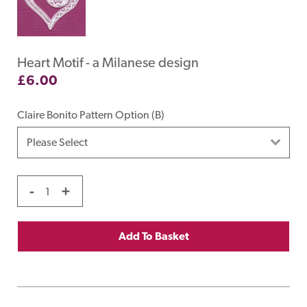
Heart Motif - a Milanese design
£
6.00
Claire Bonito Pattern Option (B)
-
+
Add To Basket