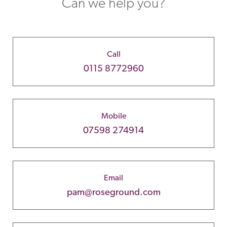
Can we help you?
Call
0115 8772960
Mobile
07598 274914
Email
pam@roseground.com