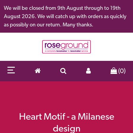
We will be closed from 9th August through to 19th
August 2026. We will catch up with orders as quickly
as possibly on our return. Many thanks.
(0)
Heart Motif - a Milanese
design