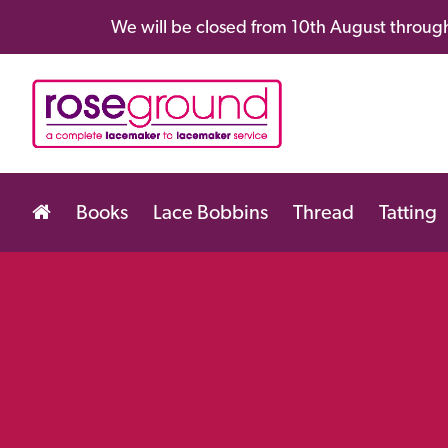
We will be closed from 10th August through
Books
Lace Bobbins
Thread
Tatting