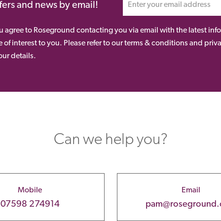
ffers and news by email!
ou agree to Roseground contacting you via email with the latest i
 of interest to you. Please refer to our terms & conditions and priv
ur details.
Can we help you?
Mobile
Email
07598 274914
pam@roseground