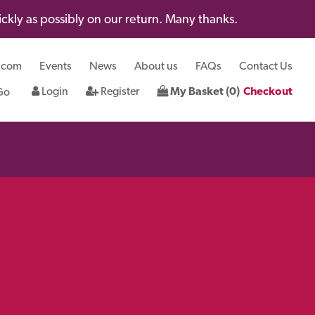
kly as possibly on our return. Many thanks.
.com
Events
News
About us
FAQs
Contact Us
Login
Register
My Basket (0)
Checkout