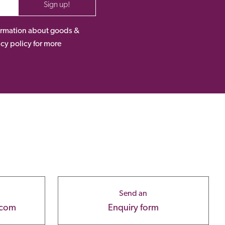
Sign up!
nformation about goods &
acy policy for more
Send an
.com
Enquiry form