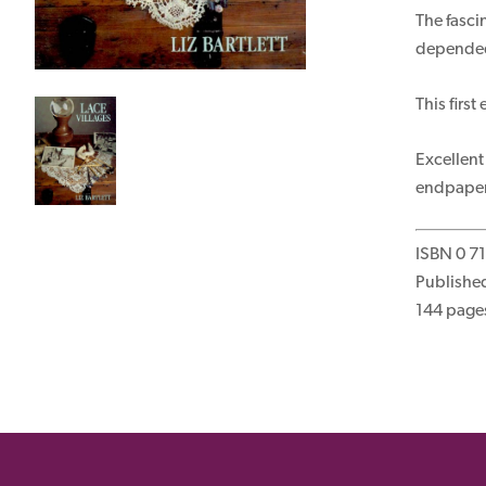
The fasci
depended 
This firs
Excellent
endpaper.
ISBN 0 7
Published
144 page