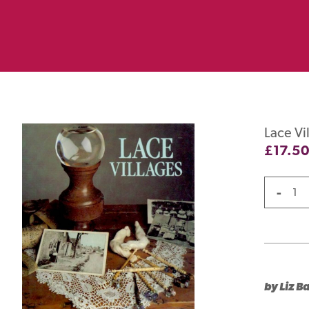
Lace Vi
£
17.5
-
by Liz Ba