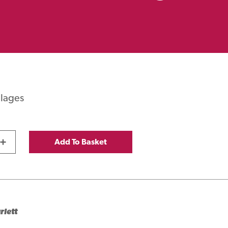
llages
0
+
Add To Basket
rlett