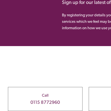
Sign up for our latest o
By registering your details y
services which we feel may be
information on how we use yo
Call
0115 8772960