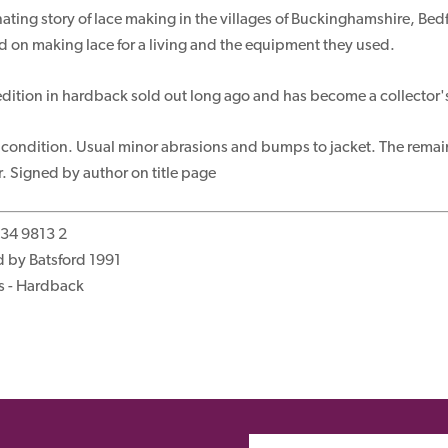
nating story of lace making in the villages of Buckinghamshire, 
on making lace for a living and the equipment they used.
t edition in hardback sold out long ago and has become a collector'
 condition. Usual minor abrasions and bumps to jacket. The remai
 Signed by author on title page
134 9813 2
 by Batsford 1991
s - Hardback