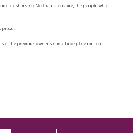
Bedfordfordshire and Northamptonshire, the people who
s piece.
ns of the previous owner's name bookplate on front