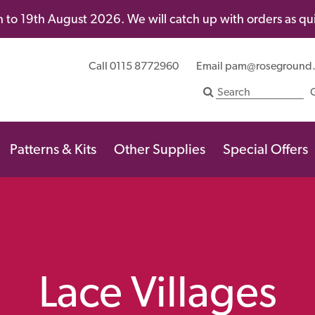
 to 19th August 2026. We will catch up with orders as quic
Call 0115 8772960
Email
pam@roseground
Patterns & Kits
Other Supplies
Special Offers
Lace Villages