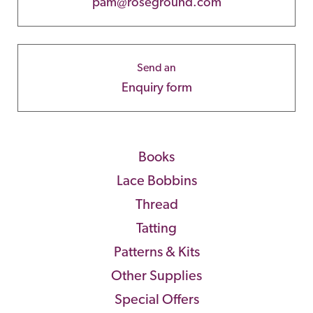
pam@roseground.com
Send an
Enquiry form
Books
Lace Bobbins
Thread
Tatting
Patterns & Kits
Other Supplies
Special Offers