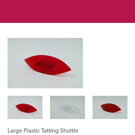
Large Plastic Tatting Shuttle