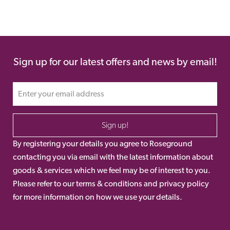
Sign up for our latest offers and news by email!
Sign up!
By registering your details you agree to Roseground
contacting you via email with the latest information about
goods & services which we feel may be of interest to you.
Please refer to our terms & conditions and privacy policy
for more information on how we use your details.