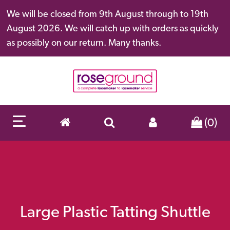
We will be closed from 9th August through to 19th
August 2026. We will catch up with orders as quickly
as possibly on our return. Many thanks.
(0)
Large Plastic Tatting Shuttle