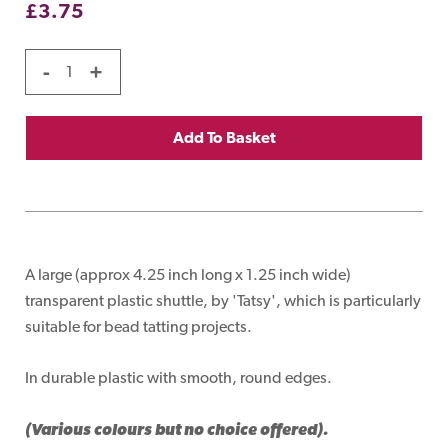
£
3.75
-
+
Add To Basket
A large (approx 4.25 inch long x 1.25 inch wide)
transparent plastic shuttle, by 'Tatsy', which is particularly
suitable for bead tatting projects.
In durable plastic with smooth, round edges.
(Various colours but no choice offered).