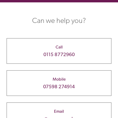
Can we help you?
Call
0115 8772960
Mobile
07598 274914
Email