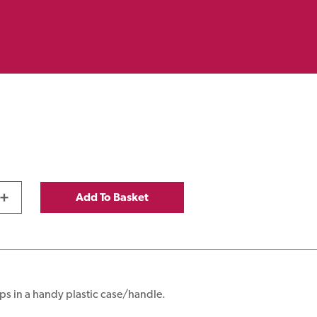
+
Add To Basket
ps in a handy plastic case/handle.