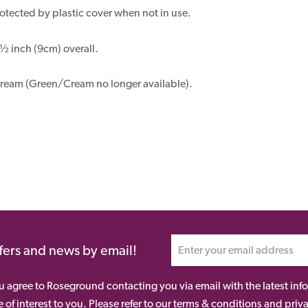
otected by plastic cover when not in use.
 inch (9cm) overall.
ream (Green/Cream no longer available).
ffers and news by email!
ou agree to Roseground contacting you via email with the latest i
 of interest to you. Please refer to our terms & conditions and priv