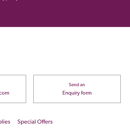
Send an
.com
Enquiry form
lies
Special Offers