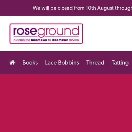
We will be closed from 10th August through
Books
Lace Bobbins
Thread
Tatting