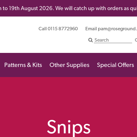
 to 19th August 2026. We will catch up with orders as quic
Call 0115 8772960
Email
pam@roseground
Patterns & Kits
Other Supplies
Special Offers
Snips