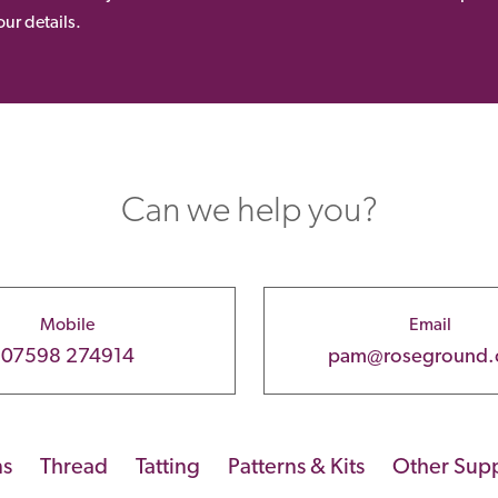
ur details.
Can we help you?
Mobile
Email
07598 274914
pam@roseground
ns
Thread
Tatting
Patterns & Kits
Other Supp