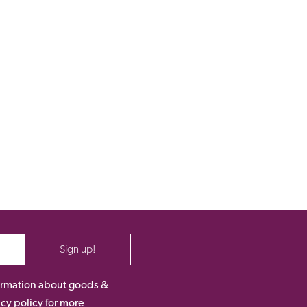
Sign up!
nformation about goods &
acy policy for more