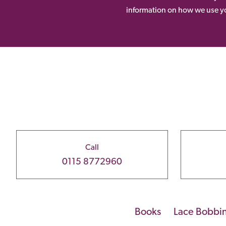
information on how we use yo
Call
0115 8772960
Books
Lace Bobbi