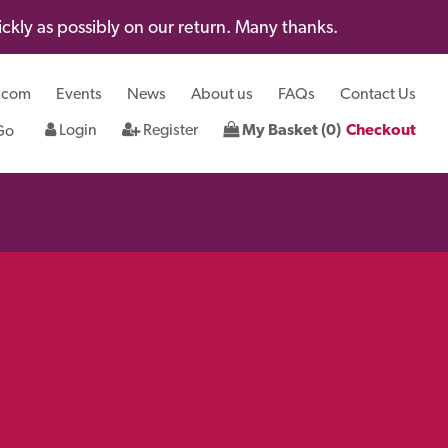
kly as possibly on our return. Many thanks.
.com
Events
News
About us
FAQs
Contact Us
Login
Register
My Basket (0)
Checkout