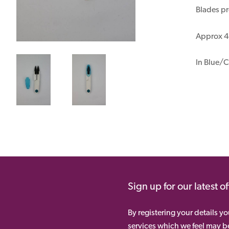
Blades pr
Approx 4½
In Blue/C
Sign up for our latest o
By registering your details y
services which we feel may be