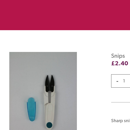
Snips
£
2.40
-
Sharp sni