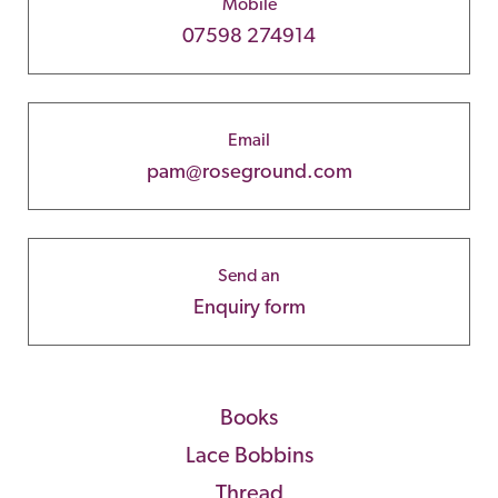
Mobile
07598 274914
Email
pam@roseground.com
Send an
Enquiry form
Books
Lace Bobbins
Thread