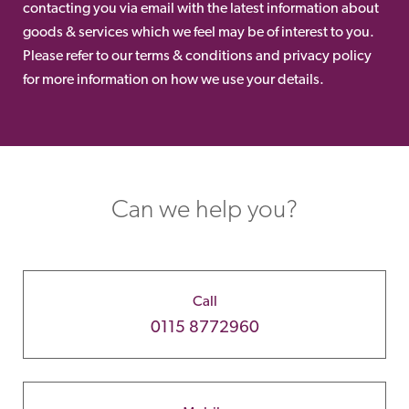
contacting you via email with the latest information about
goods & services which we feel may be of interest to you.
Please refer to our terms & conditions and privacy policy
for more information on how we use your details.
Can we help you?
Call
0115 8772960