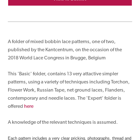
A folder of mixed bobbin lace patterns, one of two,
published by the Kantcentrum, on the occasion of the
2018 World Lace Congress in Brugge, Belgium
This 'Basic' folder, contains 13 very attactive simpler
patterns, using a variety of techniques including Torchon,
Flower Work, Russian Tape, net ground laces, Flanders,
contemporary and needle laces. The 'Expert' folder is
offered
here
A knowledge of the relevant techniques is assumed.
Each pattern includes a very clear pricking, photographs, thread and