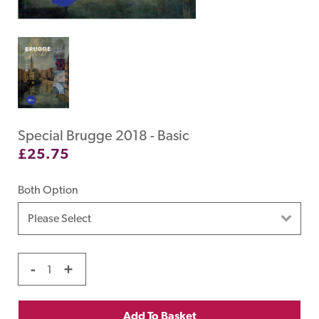
Special Brugge 2018 - Basic
£
25.75
Both Option
-
+
Add To Basket