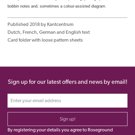
bobbin notes and,
sometimes a colour-
assisted diagram.
Published 2018 by Kantcentrum
Dutch, French, German and English text
Card folder with loose pattern sheets
Sign up for our latest offers and news by email!
Sign up!
By registering your details you agree to Roseground