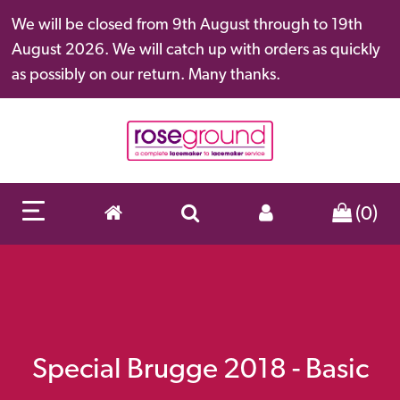
We will be closed from 9th August through to 19th
August 2026. We will catch up with orders as quickly
as possibly on our return. Many thanks.
(0)
Special Brugge 2018 - Basic