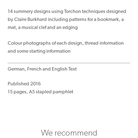
14 summery designs using Torchon techniques designed
by Claire Burkhard including patterns for a bookmark, a
mat, a musical clef and an edging
Colour photographs of each design, thread information
and some starting information
German, French and English Text
Published 2016
15 pages, A5 stapled pamphlet
We recommend