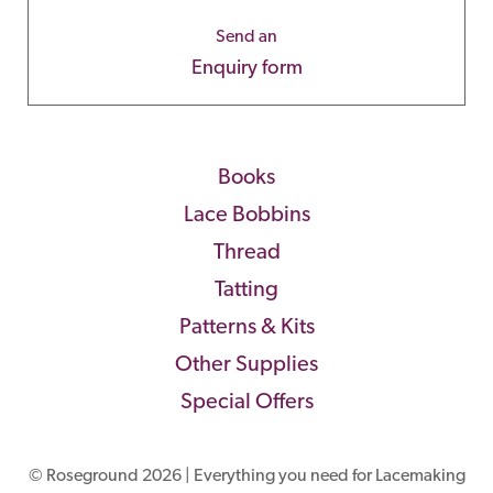
Send an
Enquiry form
Books
Lace Bobbins
Thread
Tatting
Patterns & Kits
Other Supplies
Special Offers
© Roseground 2026 | Everything you need for Lacemaking