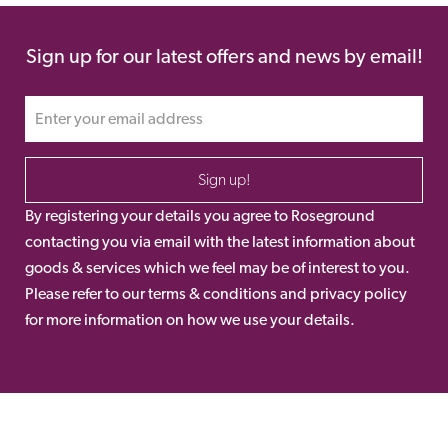
Sign up for our latest offers and news by email!
Sign up!
By registering your details you agree to Roseground
contacting you via email with the latest information about
goods & services which we feel may be of interest to you.
Please refer to our terms & conditions and privacy policy
for more information on how we use your details.