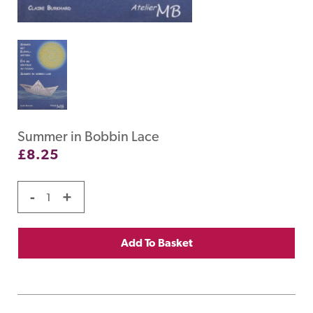
Summer in Bobbin Lace
£
8.25
-
+
Add To Basket