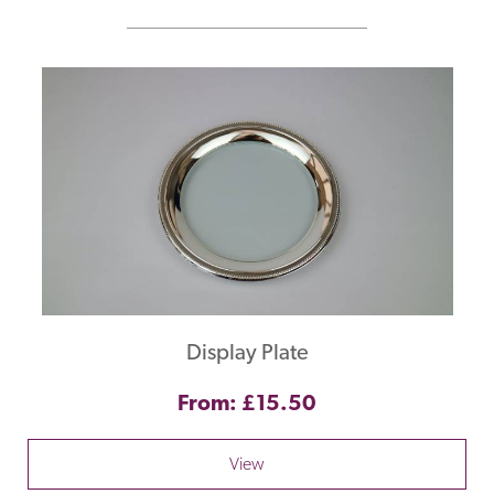
Display Plate
From: £15.50
View