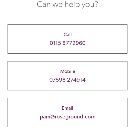
Can we help you?
Call
0115 8772960
Mobile
07598 274914
Email
pam@roseground.com