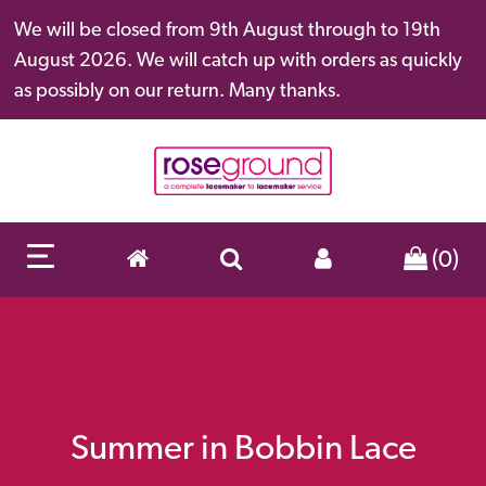
We will be closed from 9th August through to 19th
August 2026. We will catch up with orders as quickly
as possibly on our return. Many thanks.
(0)
Summer in Bobbin Lace