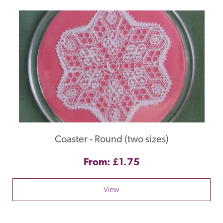
Coaster - Round (two sizes)
From: £1.75
View