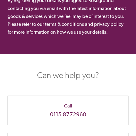
By registering your details you agree to Roseground
contacting you via email with the latest information about
goods & services which we feel may be of interest to you.
Please refer to our terms & conditions and privacy policy
for more information on how we use your details.
Can we help you?
Call
0115 8772960