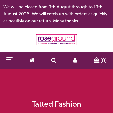
We will be closed from 9th August through to 19th
August 2026. We will catch up with orders as quickly
as possibly on our return. Many thanks.
(0)
Tatted Fashion