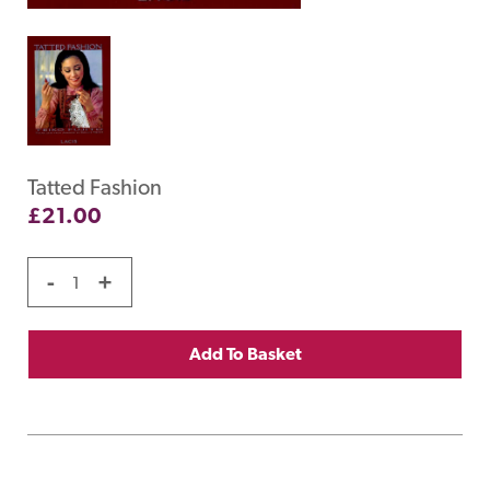
Tatted Fashion
£
21.00
-
+
Add To Basket