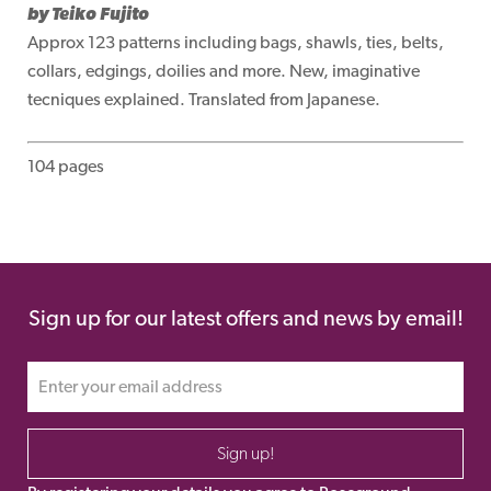
by Teiko Fujito
Approx 123 patterns including bags, shawls, ties, belts,
collars, edgings, doilies and more. New, imaginative
tecniques explained. Translated from Japanese.
104 pages
Sign up for our latest offers and news by email!
Sign up!