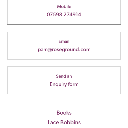
Mobile
07598 274914
Email
pam@roseground.com
Send an
Enquiry form
Books
Lace Bobbins