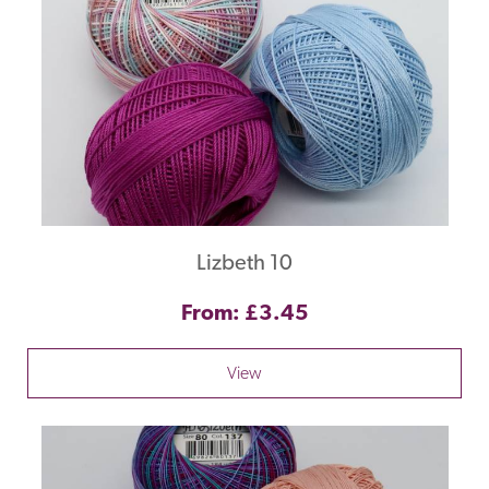
Lizbeth 10
From: £3.45
View