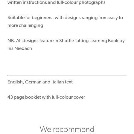
written instructions and full-colour photographs
Suitable for beginners, with designs ranging from easy to
more challenging
NB. All designs feature in Shuttle Tatting Learning Book by
Iris Niebach
English, German and Italian text
43 page booklet with full-colour cover
We recommend