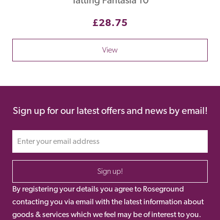
£28.75
View
Sign up for our latest offers and news by email!
Sign up!
By registering your details you agree to Roseground
contacting you via email with the latest information about
goods & services which we feel may be of interest to you.