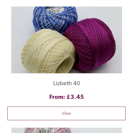
Lizbeth 40
From: £3.45
View