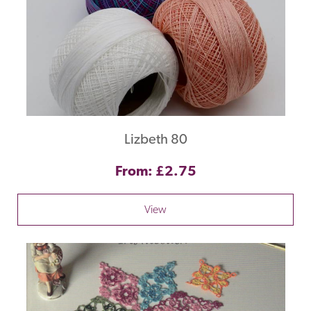
Lizbeth 80
From: £2.75
View