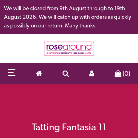
We will be closed from 9th August through to 19th
August 2026. We will catch up with orders as quickly
as possibly on our return. Many thanks.
(0)
Tatting Fantasia 11