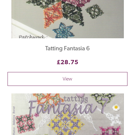
Tatting Fantasia 6
£28.75
View