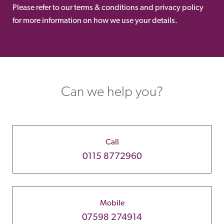
Please refer to our terms & conditions and privacy policy
for more information on how we use your details.
Can we help you?
Call
0115 8772960
Mobile
07598 274914