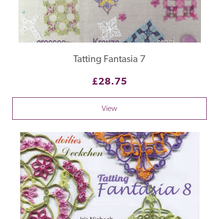
Tatting Fantasia 7
£28.75
View