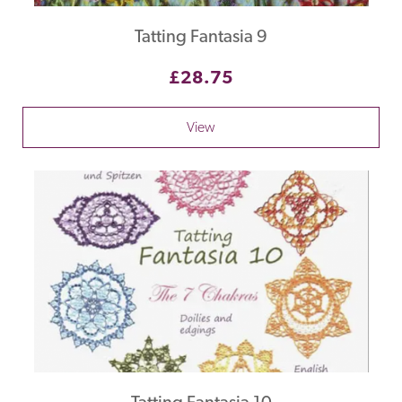
Tatting Fantasia 9
£28.75
View
Tatting Fantasia 10