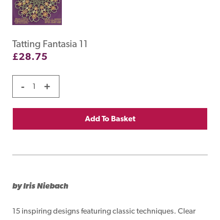
Tatting Fantasia 11
£
28.75
-
+
Add To Basket
by Iris Niebach
15 inspiring designs featuring classic techniques. Clear