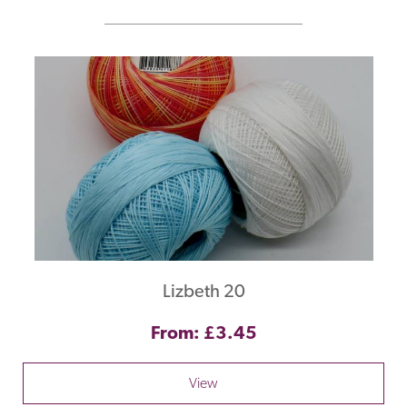
Lizbeth 20
From: £3.45
View