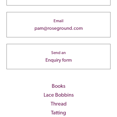
Email
pam@roseground.com
Send an
Enquiry form
Books
Lace Bobbins
Thread
Tatting