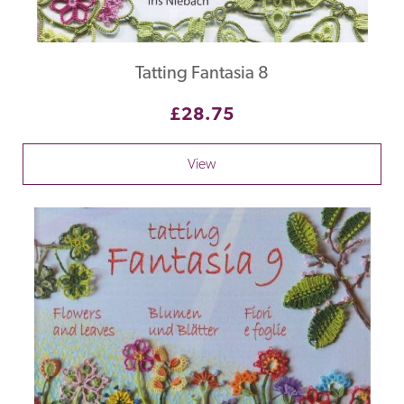
Tatting Fantasia 8
£28.75
View