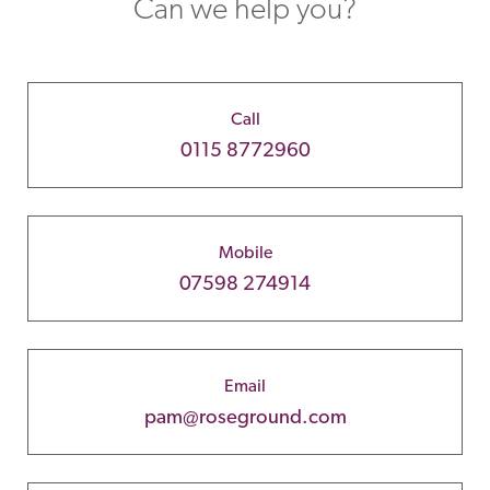
Can we help you?
Call
0115 8772960
Mobile
07598 274914
Email
pam@roseground.com