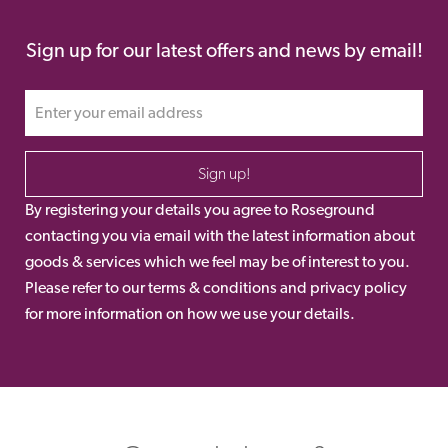
Sign up for our latest offers and news by email!
Sign up!
By registering your details you agree to Roseground
contacting you via email with the latest information about
goods & services which we feel may be of interest to you.
Please refer to our terms & conditions and privacy policy
for more information on how we use your details.