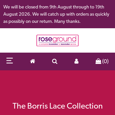
We will be closed from 9th August through to 19th
August 2026. We will catch up with orders as quickly
as possibly on our return. Many thanks.
(0)
The Borris Lace Collection