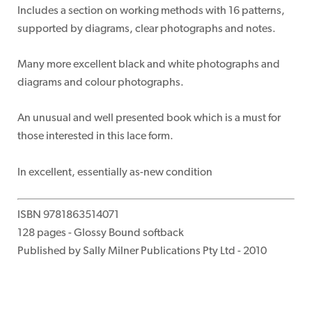
Includes a section on working methods with 16 patterns,
supported by diagrams, clear photographs and notes.
Many more excellent black and white photographs and
diagrams and colour photographs.
An unusual and well presented book which is a must for
those interested in this lace form.
In excellent, essentially as-new condition
ISBN 9781863514071
128 pages - Glossy Bound softback
Published by Sally Milner Publications Pty Ltd - 2010