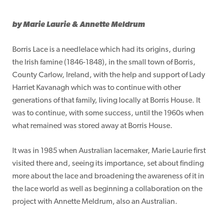
by Marie Laurie & Annette Meldrum
Borris Lace is a needlelace which had its origins, during
the Irish famine (1846-1848), in the small town of Borris,
County Carlow, Ireland, with the help and support of Lady
Harriet Kavanagh which was to continue with other
generations of that family, living locally at Borris House. It
was to continue, with some success, until the 1960s when
what remained was stored away at Borris House.
It was in 1985 when Australian lacemaker, Marie Laurie first
visited there and, seeing its importance, set about finding
more about the lace and broadening the awareness of it in
the lace world as well as beginning a collaboration on the
project with Annette Meldrum, also an Australian.