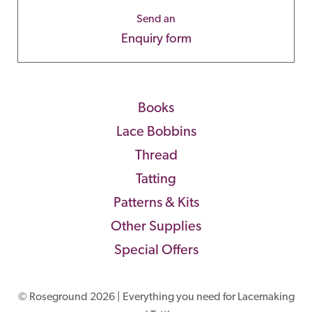
Send an
Enquiry form
Books
Lace Bobbins
Thread
Tatting
Patterns & Kits
Other Supplies
Special Offers
© Roseground 2026 | Everything you need for Lacemaking