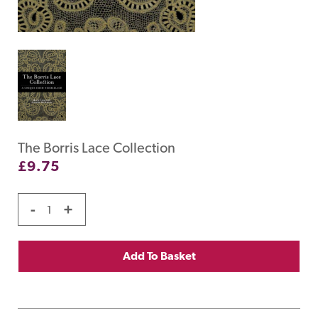
The Borris Lace Collection
£
9.75
-
+
Add To Basket