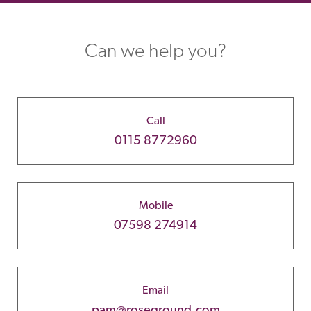
Can we help you?
Call
0115 8772960
Mobile
07598 274914
Email
pam@roseground.com