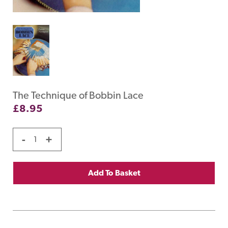
The Technique of Bobbin Lace
£
8.95
-
+
Add To Basket