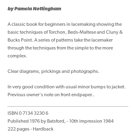
by Pamela Nottingham
A classic book for beginners in lacemaking showing the
basic techniques of Torchon, Beds-Maltese and Cluny &
Bucks Point. A series of patterns take the lacemaker
through the techniques from the simple to the more
complex.
Clear diagrams, prickings and photographs.
In very good condition with usual minor bumps to jacket.
Previous owner's note on front endpaper..
ISBN 0 7134 3230 6
Published 1976 by Batsford, - 10th impression 1984
222 pages - Hardback