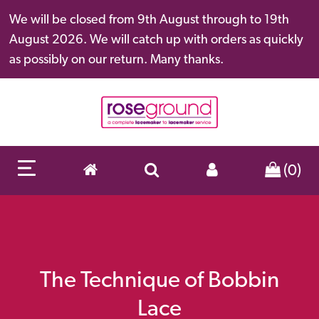
We will be closed from 9th August through to 19th
August 2026. We will catch up with orders as quickly
as possibly on our return. Many thanks.
(0)
The Technique of Bobbin
Lace