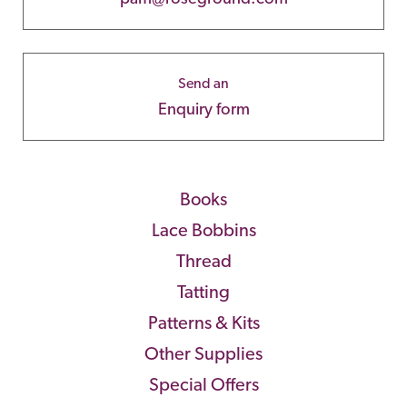
Send an
Enquiry form
Books
Lace Bobbins
Thread
Tatting
Patterns & Kits
Other Supplies
Special Offers