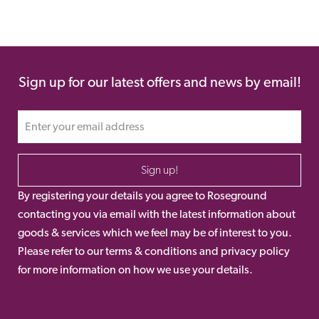
Sign up for our latest offers and news by email!
Sign up!
By registering your details you agree to Roseground
contacting you via email with the latest information about
goods & services which we feel may be of interest to you.
Please refer to our terms & conditions and privacy policy
for more information on how we use your details.