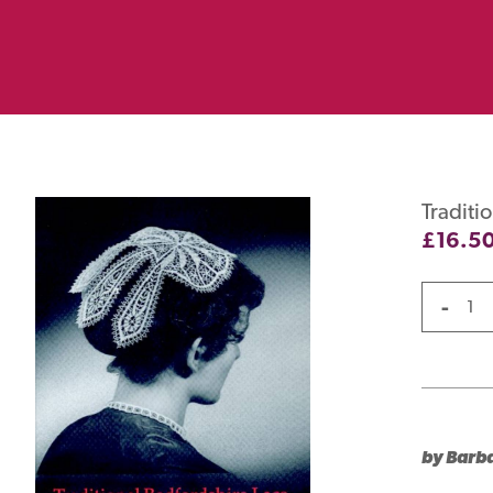
Traditi
£
16.5
-
by Barb