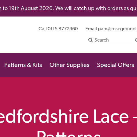
 to 19th August 2026. We will catch up with orders as quic
Call 0115 8772960
Email
pam@roseground
Patterns & Kits
Other Supplies
Special Offers
Bedfordshire Lace 