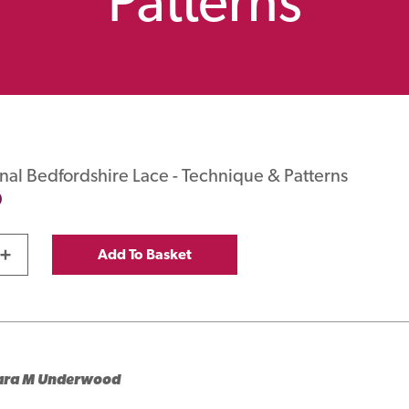
Patterns
onal Bedfordshire Lace - Technique & Patterns
0
+
Add To Basket
ara M Underwood