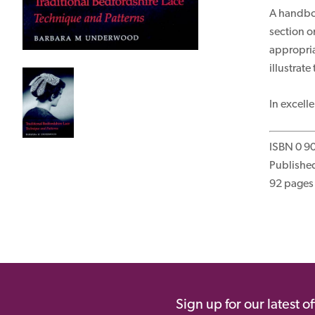
A handboo
section o
appropria
illustrat
In excell
ISBN 0 9
Published
92 pages 
Sign up for our latest o