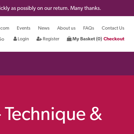
kly as possibly on our return. Many thanks.
.com
Events
News
About us
FAQs
Contact Us
Login
Register
My Basket (0)
Checkout
- Technique &