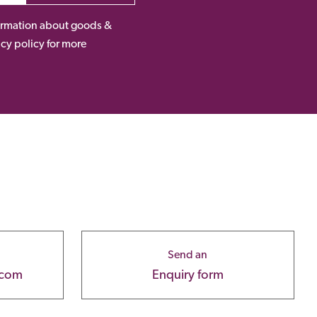
nformation about goods &
acy policy for more
Send an
.com
Enquiry form