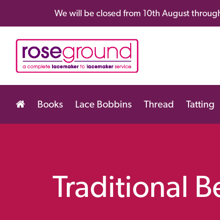
We will be closed from 10th August through
Books
Lace Bobbins
Thread
Tatting
Traditional 