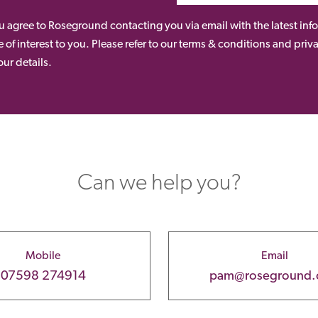
ou agree to Roseground contacting you via email with the latest i
 of interest to you. Please refer to our terms & conditions and priv
ur details.
Can we help you?
Mobile
Email
07598 274914
pam@roseground