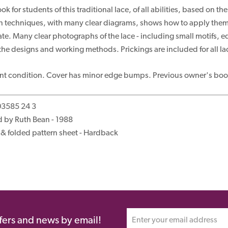
k for students of this traditional lace, of all abilities, based on
n techniques, with many clear diagrams, shows how to apply them to
te. Many clear photographs of the lace - including small motifs, ed
e the designs and working methods. Prickings are included for all lac
ent condition. Cover has minor edge bumps. Previous owner's book
03585 24 3
 by Ruth Bean - 1988
& folded pattern sheet - Hardback
ffers and news by email!