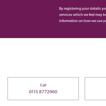
By registering your details y
services which we feel may be
information on how we use yo
Call
0115 8772960