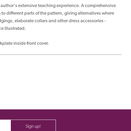
 the author's extensive teaching experience. A comprehensive
 different parts of the pattern, giving alternatives where
gings, elaborate collars and other dress accessories -
e illustrated.
plate inside front cover.
Sign up!