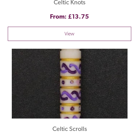
Celtic Knots
From: £13.75
View
Celtic Scrolls