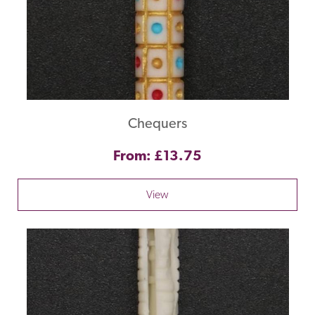
Chequers
From: £13.75
View