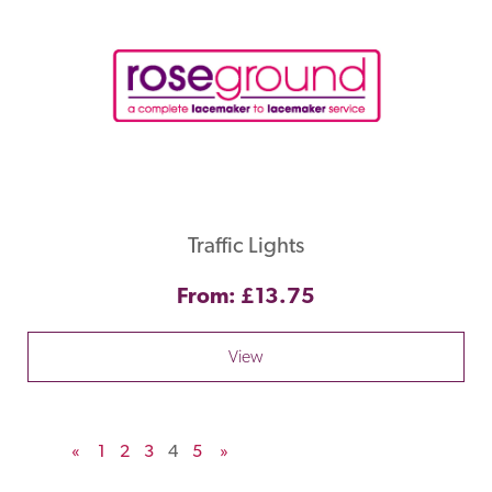
Traffic Lights
From: £13.75
View
«
1
2
3
4
5
»