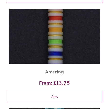
Amazing
From: £13.75
View