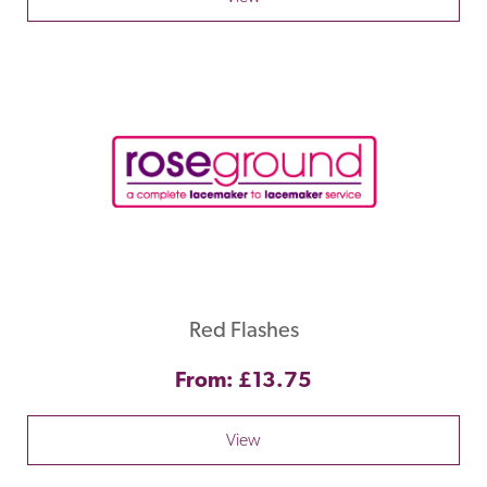
Red Flashes
From: £13.75
View