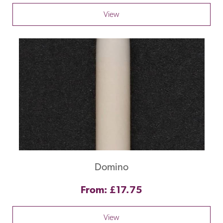
View
Domino
From: £17.75
View