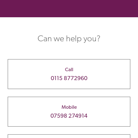
Can we help you?
Call
0115 8772960
Mobile
07598 274914