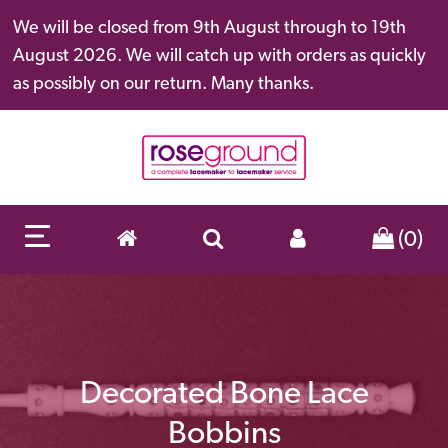
We will be closed from 9th August through to 19th
August 2026. We will catch up with orders as quickly
as possibly on our return. Many thanks.
(0)
Decorated Bone Lace
Bobbins