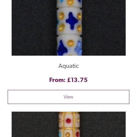
Aquatic
From: £13.75
View