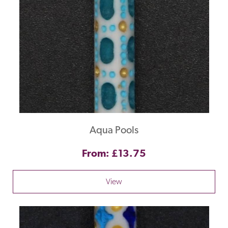
Aqua Pools
From: £13.75
View