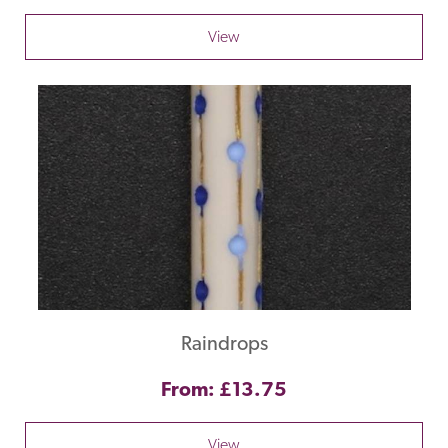
View
Raindrops
From: £13.75
View