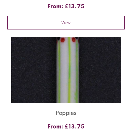
From: £13.75
View
Poppies
From: £13.75