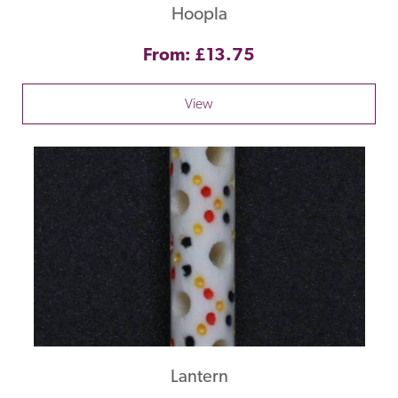
Hoopla
From: £13.75
View
Lantern