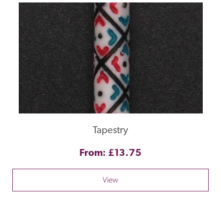
Tapestry
From: £13.75
View