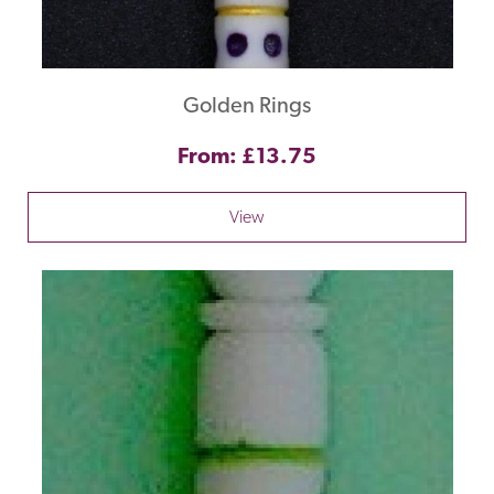
Golden Rings
From: £13.75
View