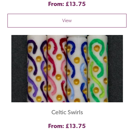
From: £13.75
View
Celtic Swirls
From: £13.75