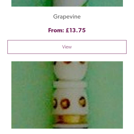
Grapevine
From: £13.75
View