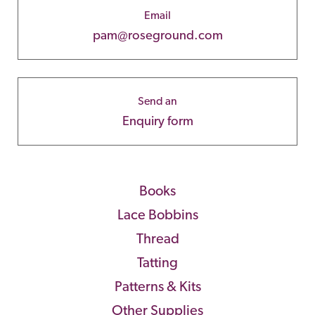
Email
pam@roseground.com
Send an
Enquiry form
Books
Lace Bobbins
Thread
Tatting
Patterns & Kits
Other Supplies