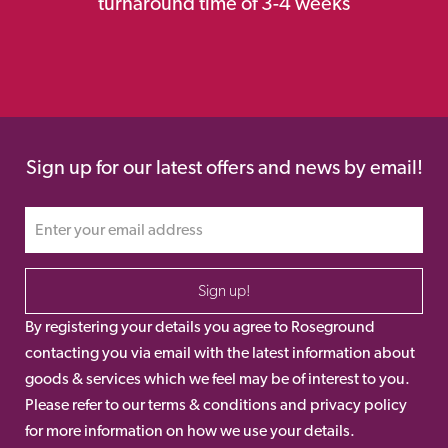
turnaround time of 3-4 weeks
Sign up for our latest offers and news by email!
Sign up!
By registering your details you agree to Roseground
contacting you via email with the latest information about
goods & services which we feel may be of interest to you.
Please refer to our terms & conditions and privacy policy
for more information on how we use your details.