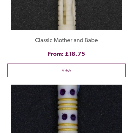
Classic Mother and Babe
From: £18.75
View