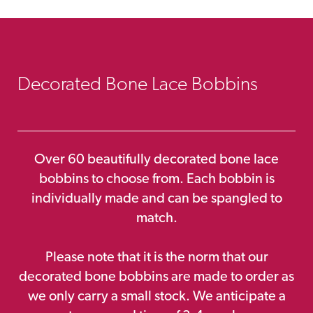
Decorated Bone Lace Bobbins
Over 60 beautifully decorated bone lace
bobbins to choose from. Each bobbin is
individually made and can be spangled to
match.
Please note that it is the norm that our
decorated bone bobbins are made to order as
we only carry a small stock. We anticipate a