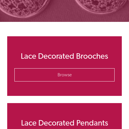
Lace Decorated Brooches
Browse
Lace Decorated Pendants