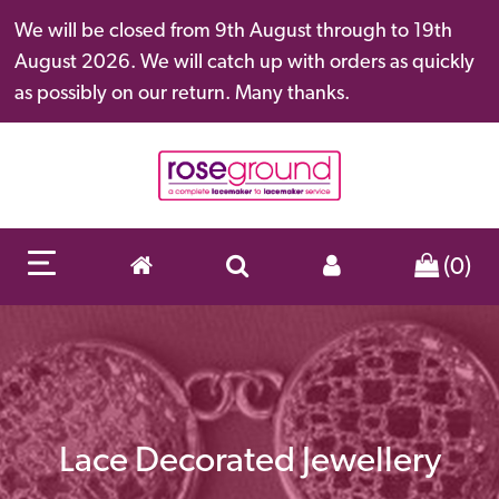
We will be closed from 9th August through to 19th
August 2026. We will catch up with orders as quickly
as possibly on our return. Many thanks.
(0)
Lace Decorated Jewellery