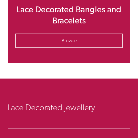
Lace Decorated Bangles and
Bracelets
Browse
Lace Decorated Jewellery