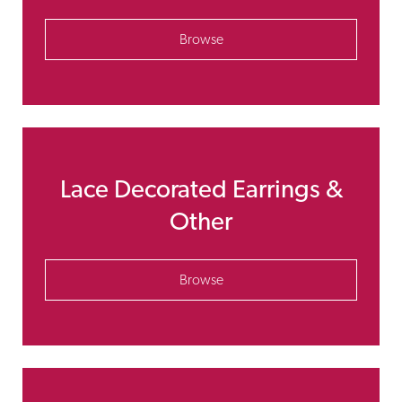
Browse
Lace Decorated Earrings &
Other
Browse