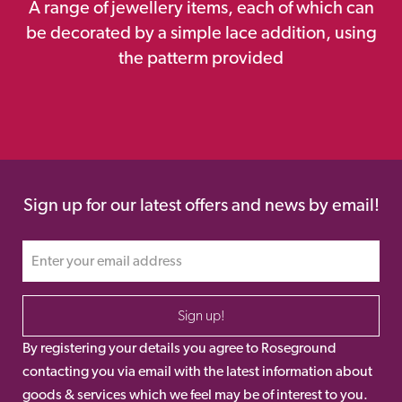
A range of jewellery items, each of which can
be decorated by a simple lace addition, using
the patterm provided
Sign up for our latest offers and news by email!
Sign up!
By registering your details you agree to Roseground
contacting you via email with the latest information about
goods & services which we feel may be of interest to you.