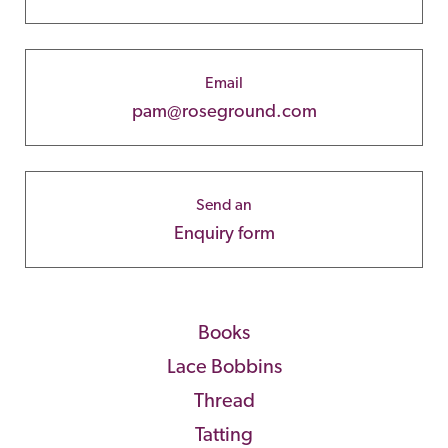
Email
pam@roseground.com
Send an
Enquiry form
Books
Lace Bobbins
Thread
Tatting