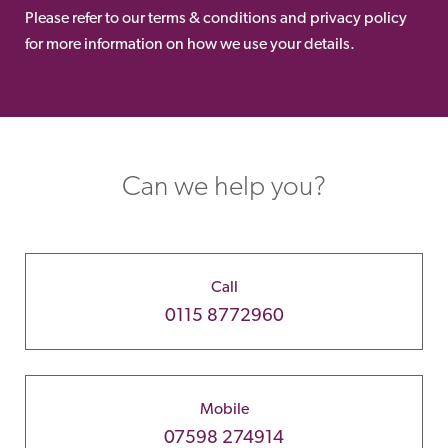
Please refer to our terms & conditions and privacy policy
for more information on how we use your details.
Can we help you?
Call
0115 8772960
Mobile
07598 274914