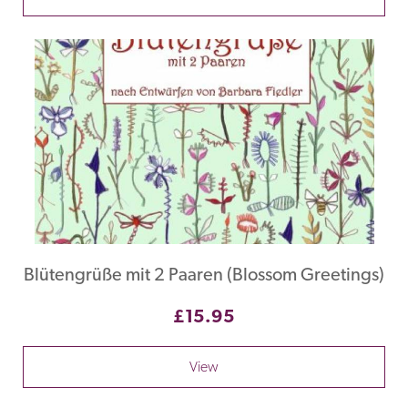
Blütengrüße mit 2 Paaren (Blossom Greetings)
£15.95
View