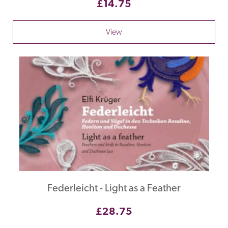
£14.75
View
Federleicht - Light as a Feather
£28.75