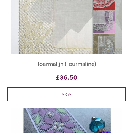
Toermalijn (Tourmaline)
£36.50
View