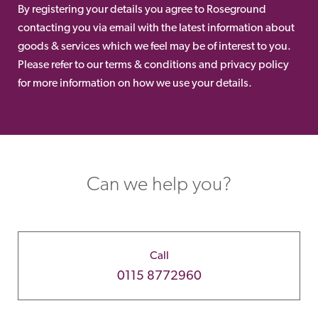
By registering your details you agree to Roseground
contacting you via email with the latest information about
goods & services which we feel may be of interest to you.
Please refer to our terms & conditions and privacy policy
for more information on how we use your details.
Can we help you?
Call
0115 8772960