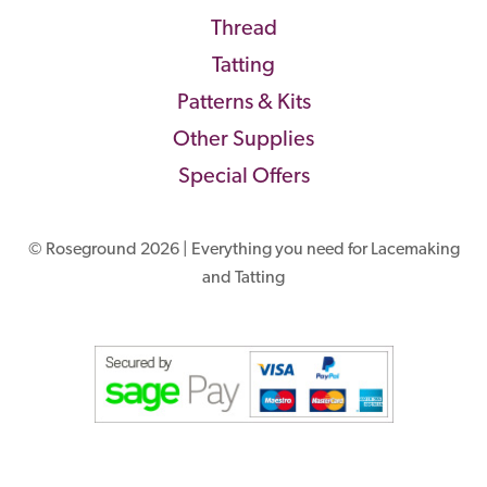
Thread
Tatting
Patterns & Kits
Other Supplies
Special Offers
© Roseground 2026 | Everything you need for Lacemaking
and Tatting