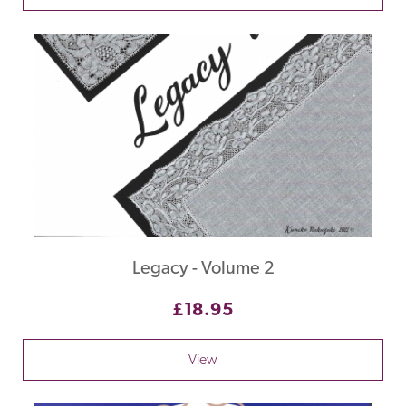
Legacy - Volume 2
£18.95
View