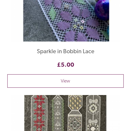
Sparkle in Bobbin Lace
£5.00
View