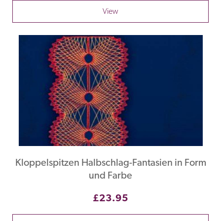
View
Kloppelspitzen Halbschlag-Fantasien in Form
und Farbe
£23.95