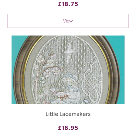
£18.75
View
Little Lacemakers
£16.95