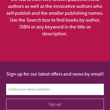
authors as well as the innovative authors who
self-publish and the smaller publishing names.
Use the Search box to find books by author,
ISBN or any keyword in the title or
description.
Sign up for our latest offers and news by email!
Sign up!