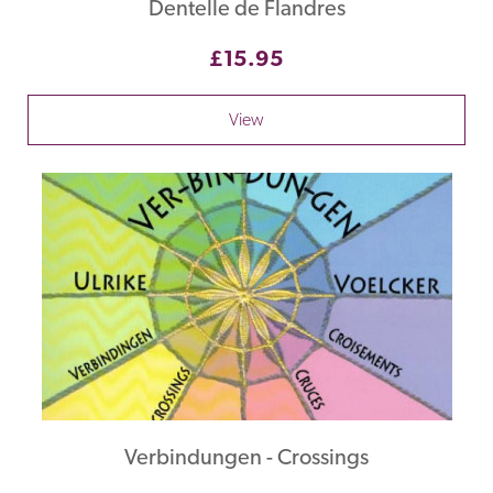
Dentelle de Flandres
£15.95
View
Verbindungen - Crossings