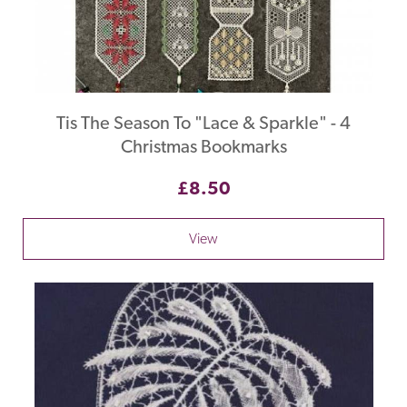
Tis The Season To "Lace & Sparkle" - 4
Christmas Bookmarks
£8.50
View