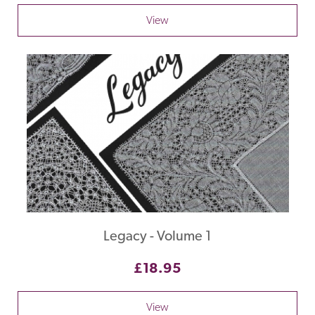
View
Legacy - Volume 1
£18.95
View