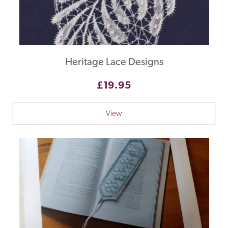
Heritage Lace Designs
£19.95
View