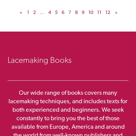
«
1
2
...
4
5
6
7
8
9
10
11
12
»
Lacemaking Books
Our wide range of books covers many
lacemaking techniques, and includes texts for
both experienced and beginners. We seek
constantly to bring you the best of those
available from Europe, America and around
the world from well-known publishers and