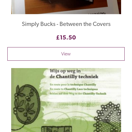
Simply Bucks - Between the Covers
£15.50
View