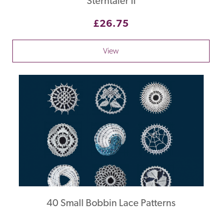
Sterntaler II
£26.75
View
40 Small Bobbin Lace Patterns