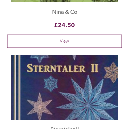
Nina & Co
£24.50
View