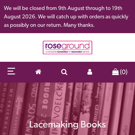
We will be closed from 9th August through to 19th
August 2026. We will catch up with orders as quickly
as possibly on our return. Many thanks.
(0)
Lacemaking Books