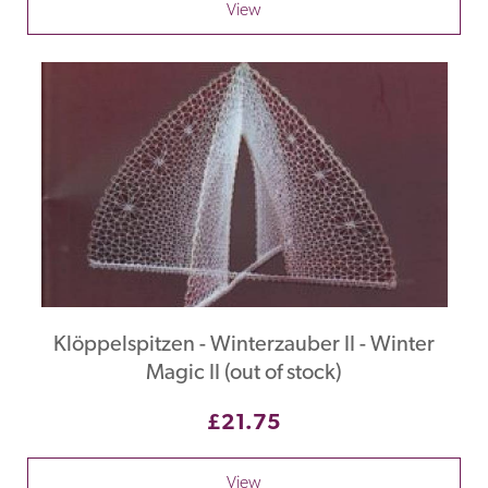
View
Klöppelspitzen - Winterzauber II - Winter
Magic II (out of stock)
£21.75
View