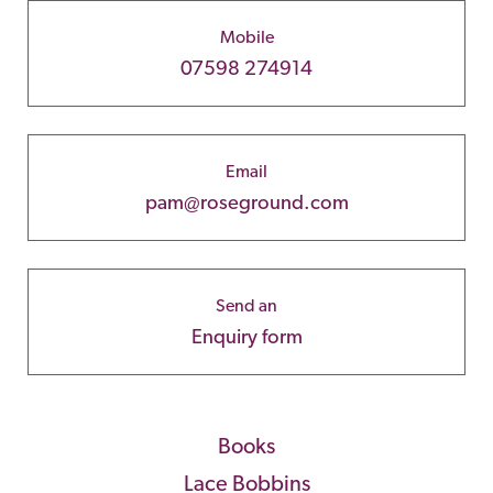
Mobile
07598 274914
Email
pam@roseground.com
Send an
Enquiry form
Books
Lace Bobbins