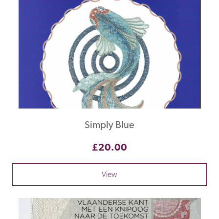
Simply Blue
£20.00
View