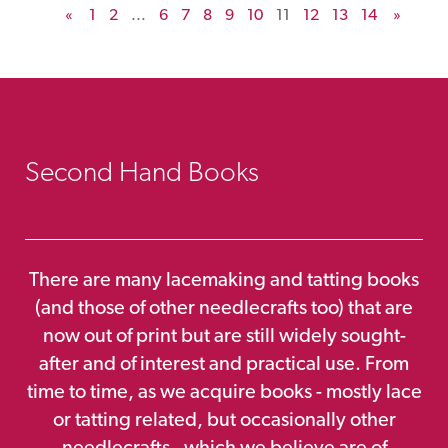
«
1
2
...
6
7
8
9
10
11
12
13
14
»
Second Hand Books
There are many lacemaking and tatting books
(and those of other needlecrafts too) that are
now out of print but are still widely sought-
after and of interest and practical use. From
time to time, as we acquire books - mostly lace
or tatting related, but occasionally other
needlecrafts - which we believe are of