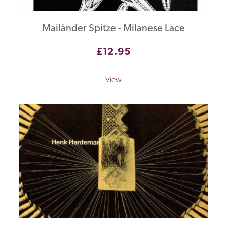
Mailänder Spitze - Milanese Lace
£12.95
View