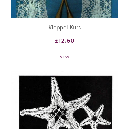
Kloppel-Kurs
£12.50
View