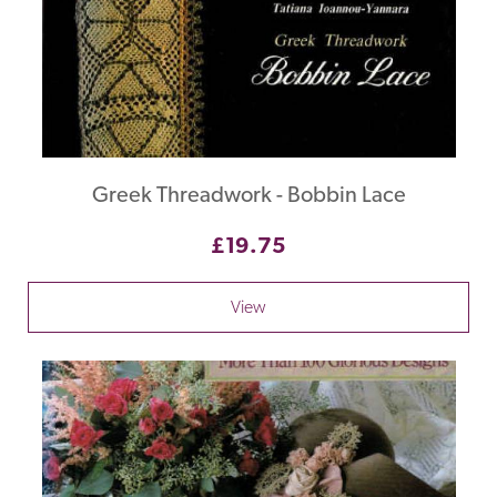
Greek Threadwork - Bobbin Lace
£19.75
View