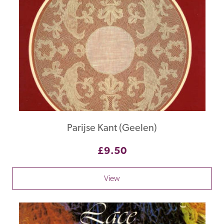
Parijse Kant (Geelen)
£9.50
View