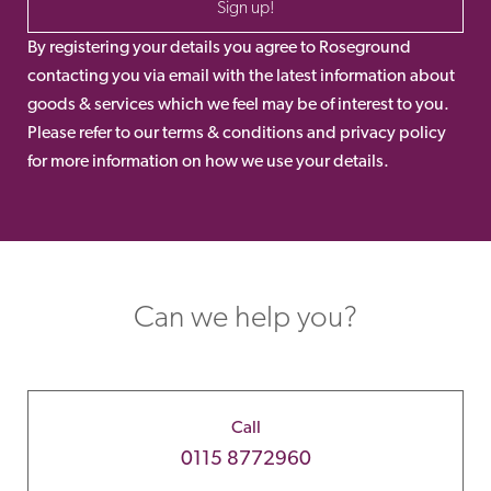
Sign up!
By registering your details you agree to Roseground
contacting you via email with the latest information about
goods & services which we feel may be of interest to you.
Please refer to our terms & conditions and privacy policy
for more information on how we use your details.
Can we help you?
Call
0115 8772960