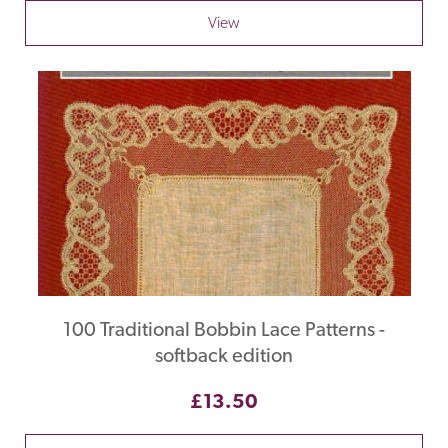
View
100 Traditional Bobbin Lace Patterns -
softback edition
£13.50