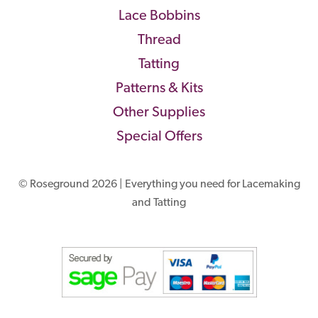
Lace Bobbins
Thread
Tatting
Patterns & Kits
Other Supplies
Special Offers
© Roseground 2026 | Everything you need for Lacemaking
and Tatting