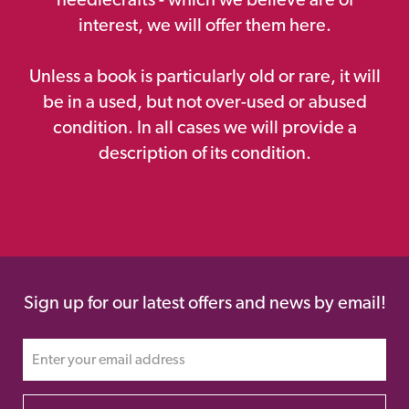
interest, we will offer them here.
Unless a book is particularly old or rare, it will
be in a used, but not over-used or abused
condition. In all cases we will provide a
description of its condition.
Sign up for our latest offers and news by email!