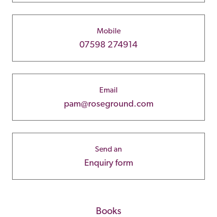
Mobile
07598 274914
Email
pam@roseground.com
Send an
Enquiry form
Books