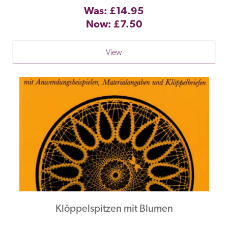
Was: £14.95
Now: £7.50
View
Klöppelspitzen mit Blumen