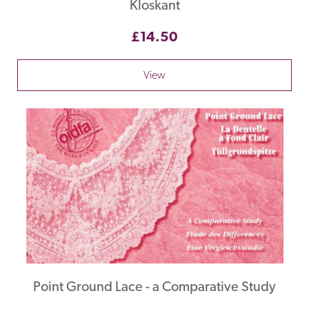
Kloskant
£14.50
View
Point Ground Lace - a Comparative Study