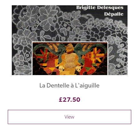
La Dentelle à L'aiguille
£27.50
View