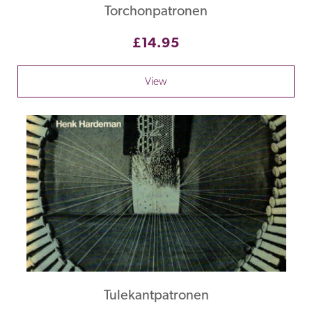
Torchonpatronen
£14.95
View
Tulekantpatronen