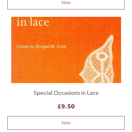
View
Special Occasions in Lace
£9.50
View