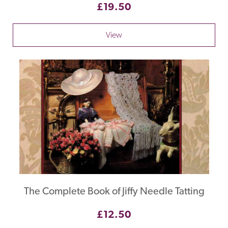
£19.50
View
The Complete Book of Jiffy Needle Tatting
£12.50