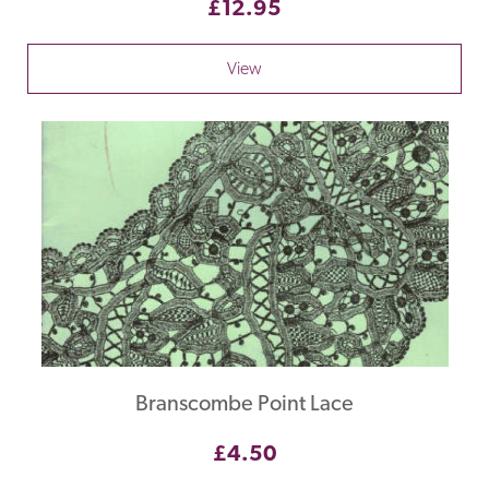
£12.95
View
Branscombe Point Lace
£4.50