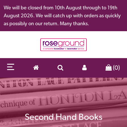
We will be closed from 10th August through to 19th
August 2026. We will catch up with orders as quickly
as possibly on our return. Many thanks.
(0)
Second Hand Books