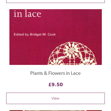
Plants & Flowers in Lace
£9.50
View