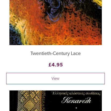
Twentieth-Century Lace
£4.95
View