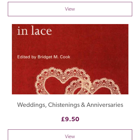
View
Weddings, Chistenings & Anniversaries
£9.50
View