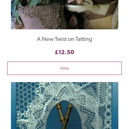
A New Twist on Tatting
£12.50
View