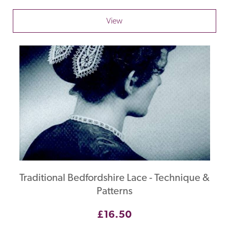
View
Traditional Bedfordshire Lace - Technique &
Patterns
£16.50