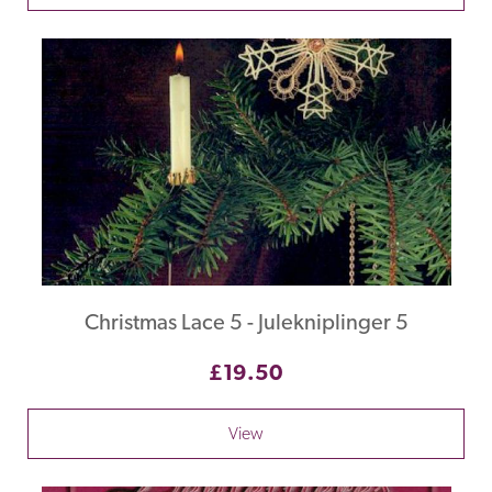
Christmas Lace 5 - Julekniplinger 5
£19.50
View