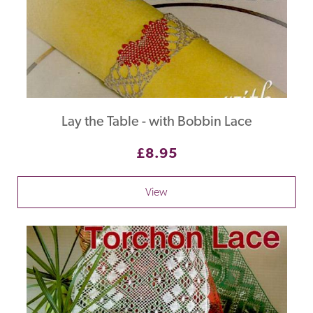
Lay the Table - with Bobbin Lace
£8.95
View