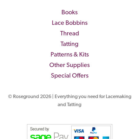
Books
Lace Bobbins
Thread
Tatting
Patterns & Kits
Other Supplies
Special Offers
© Roseground 2026 | Everything you need for Lacemaking
and Tatting