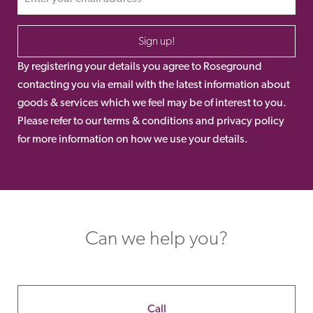
Sign up!
By registering your details you agree to Roseground
contacting you via email with the latest information about
goods & services which we feel may be of interest to you.
Please refer to our terms & conditions and privacy policy
for more information on how we use your details.
Can we help you?
Call