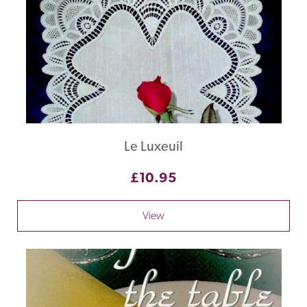
Le Luxeuil
£10.95
View