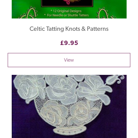
Celtic Tatting Knots & Patterns
£9.95
View