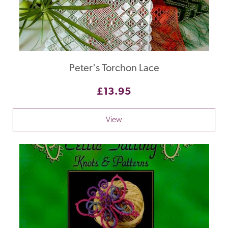
Peter's Torchon Lace
£13.95
View