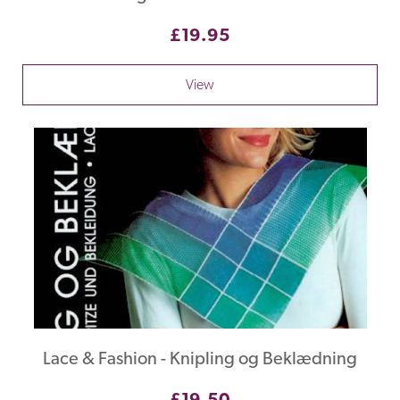
£19.95
View
Lace & Fashion - Knipling og Beklædning
£19.50