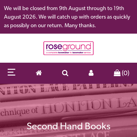
We will be closed from 9th August through to 19th
August 2026. We will catch up with orders as quickly
as possibly on our return. Many thanks.
(0)
Second Hand Books