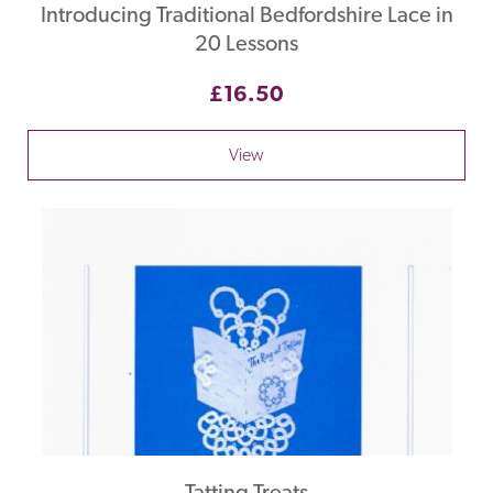
Introducing Traditional Bedfordshire Lace in
20 Lessons
£16.50
View
Tatting Treats