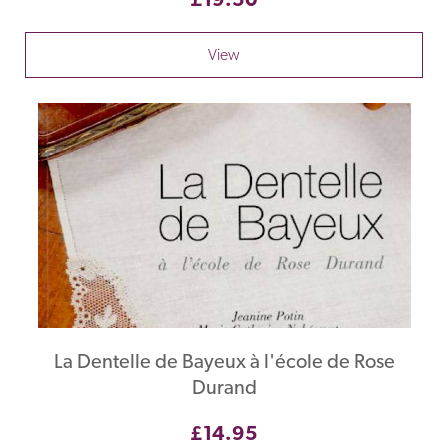
View
La Dentelle de Bayeux à l'école de Rose
Durand
£14.95