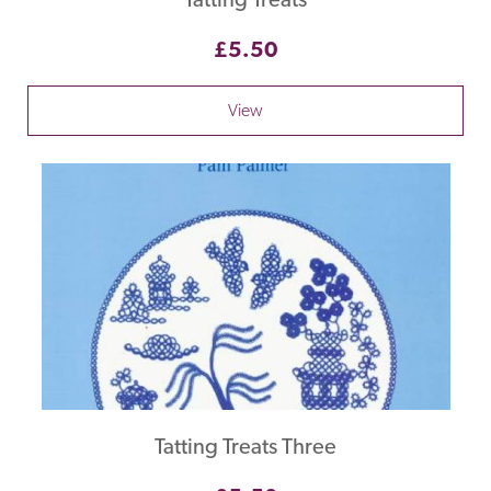
£5.50
View
Tatting Treats Three