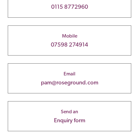
0115 8772960
Mobile
07598 274914
Email
pam@roseground.com
Send an
Enquiry form