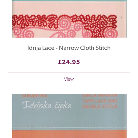
Idrija Lace - Narrow Cloth Stitch
£24.95
View