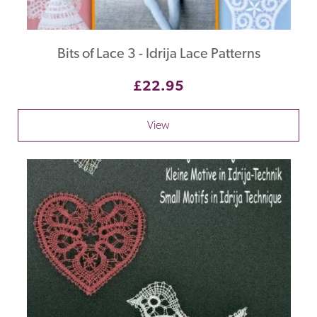
Bits of Lace 3 - Idrija Lace Patterns
£22.95
View