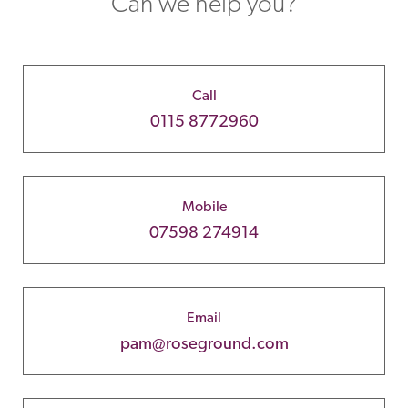
Can we help you?
Call
0115 8772960
Mobile
07598 274914
Email
pam@roseground.com