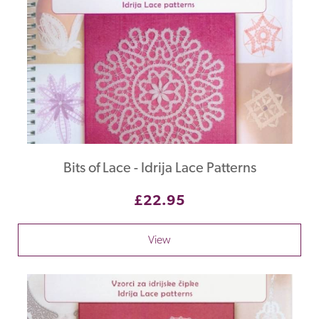
Bits of Lace - Idrija Lace Patterns
£22.95
View