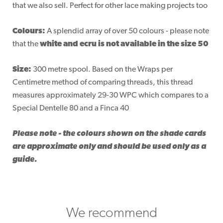
that we also sell. Perfect for other lace making projects too
Colours:
A splendid array of over 50 colours - please note
that the
white and ecru is not available in the size 50
Size:
300 metre spool. Based on the Wraps per
Centimetre method of comparing threads, this thread
measures approximately 29-30 WPC which compares to a
Special Dentelle 80 and a Finca 40
Please note - the colours shown on the shade cards
are approximate only and should be used only as a
guide.
We recommend