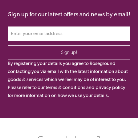
Sign up for our latest offers and news by email!
Sign up!
By registering your details you agree to Roseground
contacting you via email with the latest information about
goods & services which we feel may be of interest to you.
Please refer to our terms & conditions and privacy policy
for more information on how we use your details.