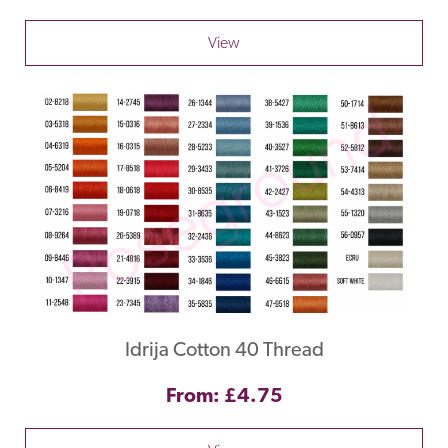
View
Idrija Cotton 40 Thread
From: £4.75