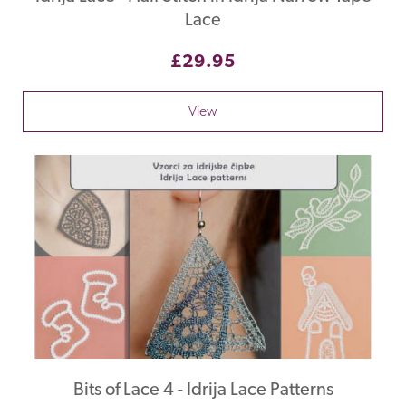
Lace
£29.95
View
Bits of Lace 4 - Idrija Lace Patterns