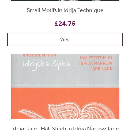
Small Motifs in Idrija Technique
£24.75
View
Idrija Lace - Half Stitch in Idrija Narrow Tape