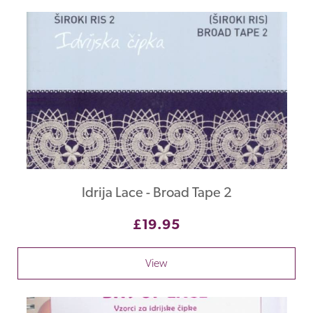
Idrija Lace - Broad Tape 2
£19.95
View