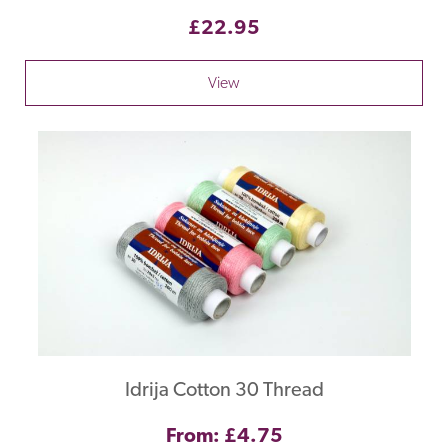
£22.95
View
Idrija Cotton 30 Thread
From: £4.75