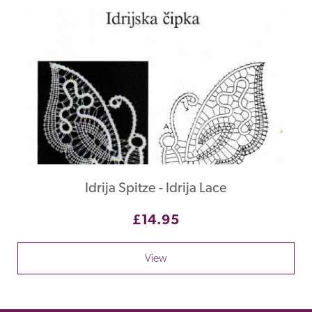
Idrija Spitze - Idrija Lace
£14.95
View