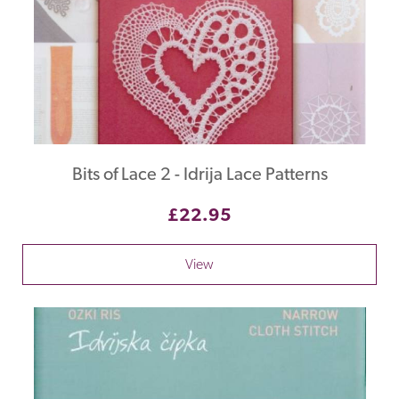
Bits of Lace 2 - Idrija Lace Patterns
£22.95
View