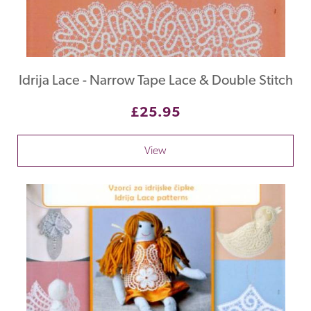
Idrija Lace - Narrow Tape Lace & Double Stitch
£25.95
View