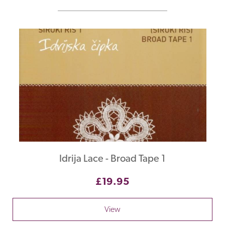
Idrija Lace - Broad Tape 1
£19.95
View