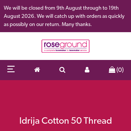
We will be closed from 9th August through to 19th
August 2026. We will catch up with orders as quickly
as possibly on our return. Many thanks.
(0)
Idrija Cotton 50 Thread