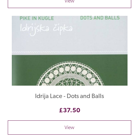
View
Idrija Lace - Dots and Balls
£37.50
View