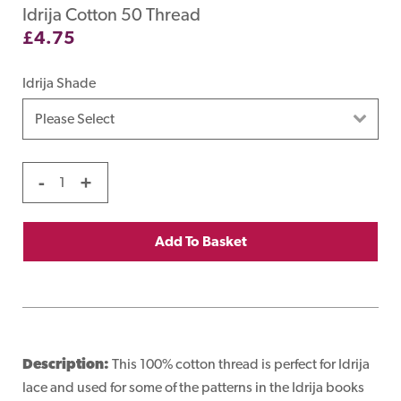
Idrija Cotton 50 Thread
£
4.75
Idrija Shade
-
+
Add To Basket
Description:
This 100% cotton thread is perfect for Idrija
lace and used for some of the patterns in the Idrija books