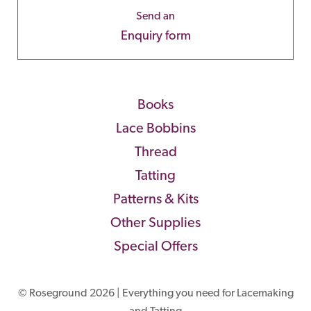
Send an
Enquiry form
Books
Lace Bobbins
Thread
Tatting
Patterns & Kits
Other Supplies
Special Offers
© Roseground 2026 | Everything you need for Lacemaking
and Tatting